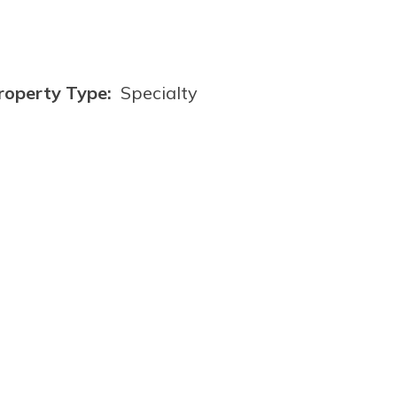
roperty Type:
Specialty