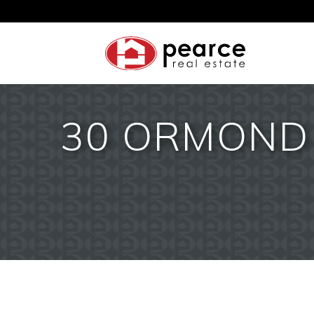
30 ORMOND 