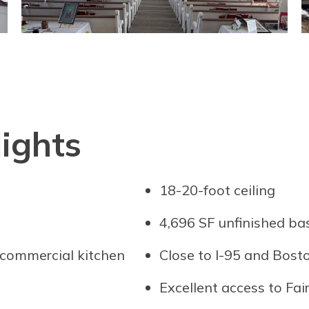
ights
18-20-foot ceiling
4,696 SF unfinished b
 commercial kitchen
Close to I-95 and Bos
Excellent access to Fai