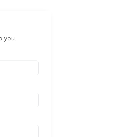
o you.