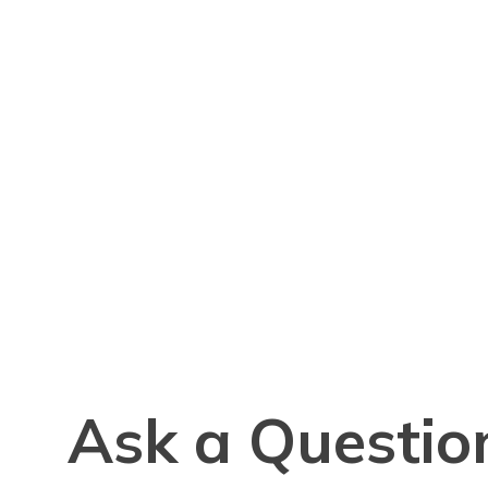
Ask a Questio