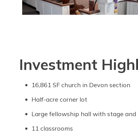
Investment Highl
16,861 SF church in Devon section
Half-acre corner lot
Large fellowship hall with stage and
11 classrooms