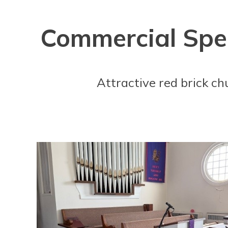
Commercial Spec
Attractive red brick ch