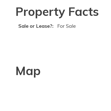
Property Facts
Sale or Lease?:
For Sale
Map