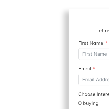
Let u
First Name
Email
Choose Inter
buying