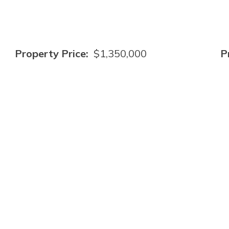
Property Price:
$1,350,000
P