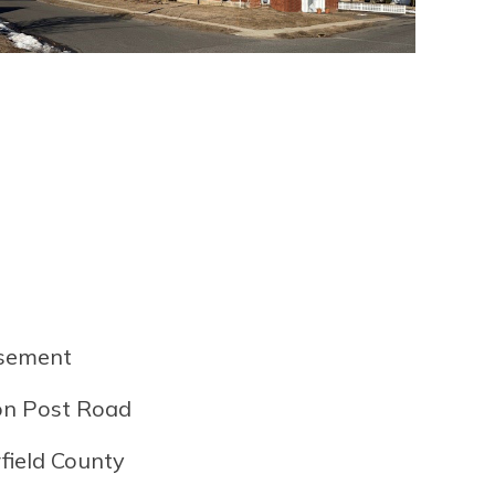
asement
ton Post Road
rfield County