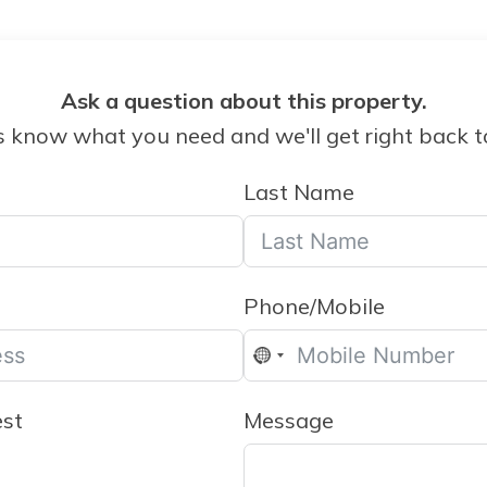
Ask a question about this property.
s know what you need and we'll get right back t
Last Name
Phone/Mobile
No
country
est
Message
selected