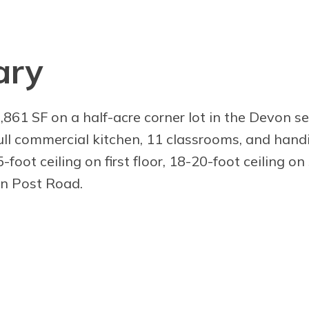
ary
,861 SF on a half-acre corner lot in the Devon se
full commercial kitchen, 11 classrooms, and hand
-foot ceiling on first floor, 18-20-foot ceiling o
on Post Road.