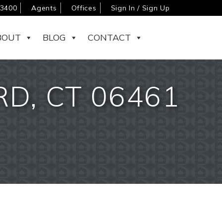
-3400
Agents
Offices
Sign In / Sign Up
BOUT
BLOG
CONTACT
D, CT 06461