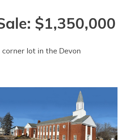
Sale: $1,350,000
 corner lot in the Devon