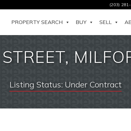
(203) 281
PROPERTY SEARCH
BUY
SELL
A
STREET, MILFOR
Listing Status:
Under Contract