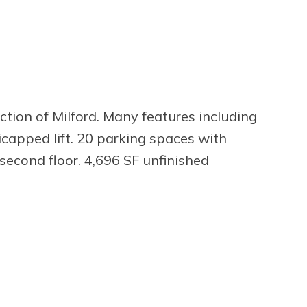
ction of Milford. Many features including
icapped lift. 20 parking spaces with
n second floor. 4,696 SF unfinished