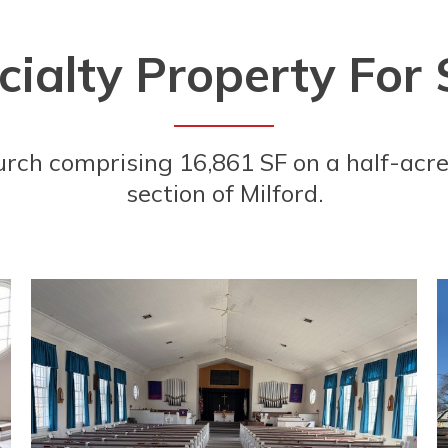
ialty Property For 
urch comprising 16,861 SF on a half-acre
section of Milford.