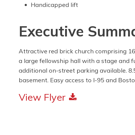
Handicapped lift
Executive Summ
Attractive red brick church comprising 16
a large fellowship hall with a stage and 
additional on-street parking available. 8.5
basement. Easy access to I-95 and Bost
View Flyer