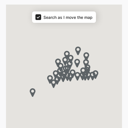
Search as I move the map