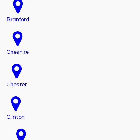
Branford
Cheshire
Chester
Clinton