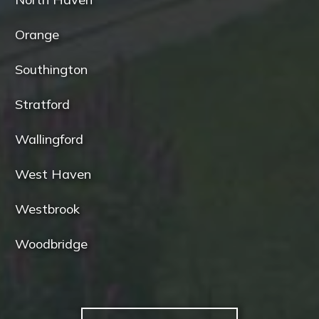
Orange
Southington
Stratford
Wallingford
West Haven
Westbrook
Woodbridge