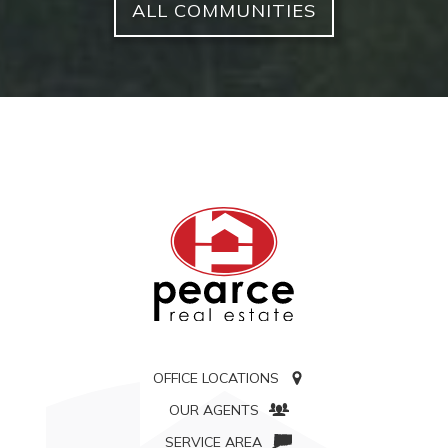
ALL COMMUNITIES
OFFICE LOCATIONS
OUR AGENTS
SERVICE AREA