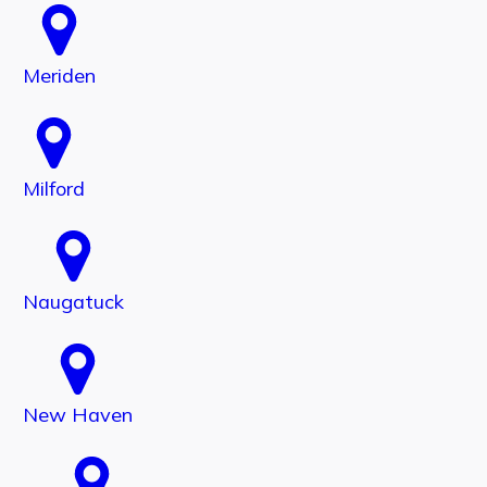
Meriden
Milford
Naugatuck
New Haven