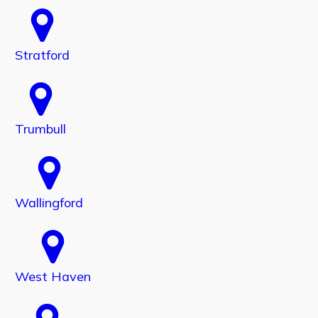
Stratford
Trumbull
Wallingford
West Haven