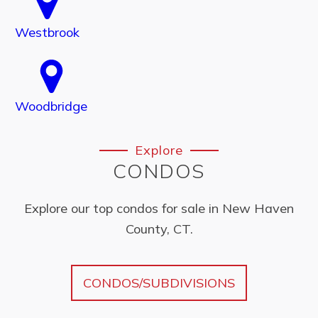
Westbrook
Woodbridge
Explore
CONDOS
Explore our top condos for sale in New Haven
County, CT.
CONDOS/SUBDIVISIONS