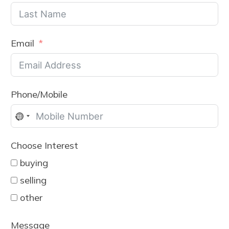
Email
Phone/Mobile
No
country
Choose Interest
selected
buying
selling
other
Message