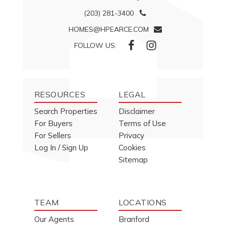
(203) 281-3400
HOMES@HPEARCE.COM
FOLLOW US:
RESOURCES
LEGAL
Search Properties
Disclaimer
For Buyers
Terms of Use
For Sellers
Privacy
Log In / Sign Up
Cookies
Sitemap
TEAM
LOCATIONS
Our Agents
Branford