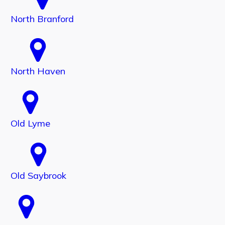
North Branford
North Haven
Old Lyme
Old Saybrook