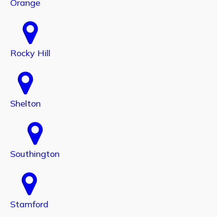
Orange
Rocky Hill
Shelton
Southington
Stamford