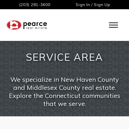
(203) 281-3400
Sign In / Sign Up
SERVICE AREA
We specialize in New Haven County
and Middlesex County real estate.
Explore the Connecticut communities
that we serve.