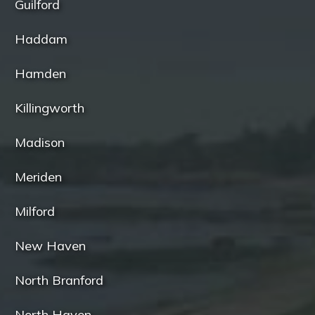
Guilford
Haddam
Hamden
Killingworth
Madison
Meriden
Milford
New Haven
North Branford
North Haven