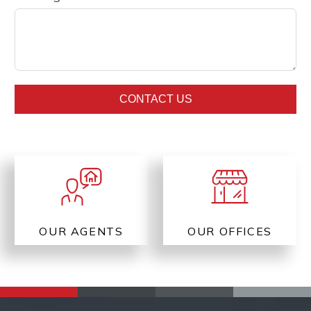
CONTACT US
OUR AGENTS
OUR OFFICES