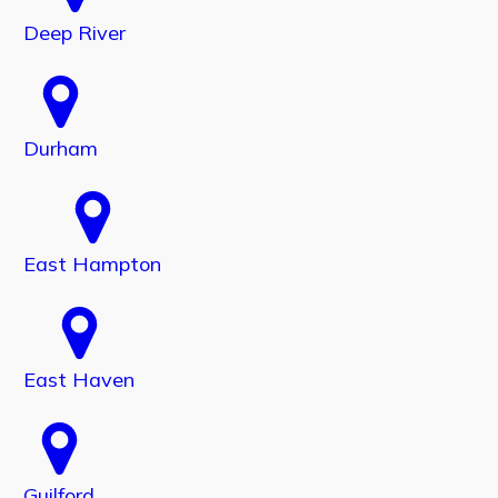
Deep River
Durham
East Hampton
East Haven
Guilford