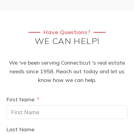
Have Questions?
WE CAN HELP!
We 've been serving Connecticut 's real estate
needs since 1958. Reach out today and let us
know how we can help.
First Name
Last Name