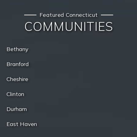
Featured Connecticut
COMMUNITIES
Bethany
Branford
Cheshire
Clinton
Durham
East Haven