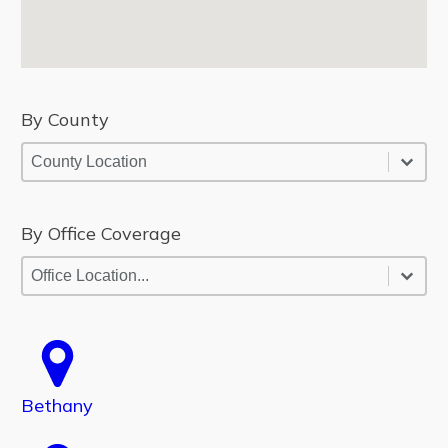
By County
By County
By County
By County
By Office Coverage
By Office Coverage
By Office Coverage
By Office Coverage
Bethany