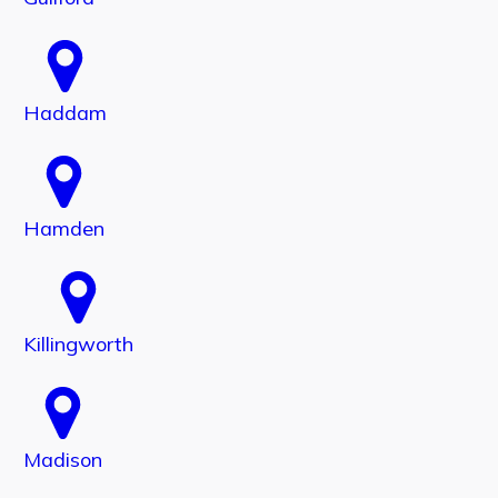
Haddam
Hamden
Killingworth
Madison