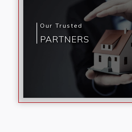
Our Trusted
PARTNERS