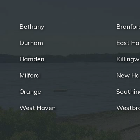
Bethany
Branfor
Durham
East Ha
Hamden
Killingw
Milford
New Ha
Orange
Southin
West Haven
Westbr