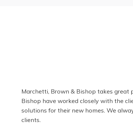
Marchetti, Brown & Bishop takes great p
Bishop have worked closely with the cli
solutions for their new homes. We alway
clients.