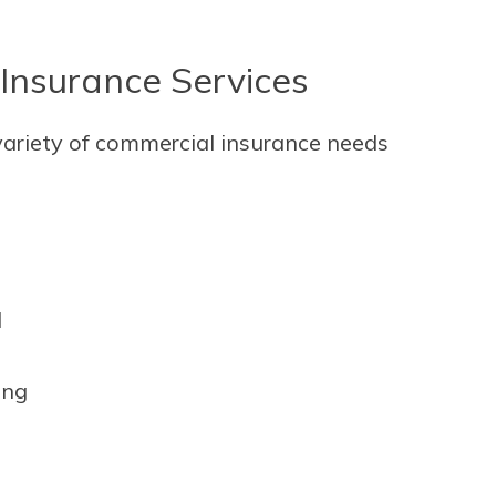
Insurance Services
variety of commercial insurance needs
l
ing