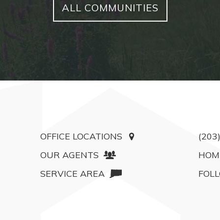
ALL COMMUNITIES
OFFICE LOCATIONS
(203
OUR AGENTS
HOM
SERVICE AREA
FOLL