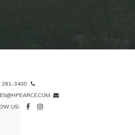
) 281-3400
ES@HPEARCE.COM
OW US: