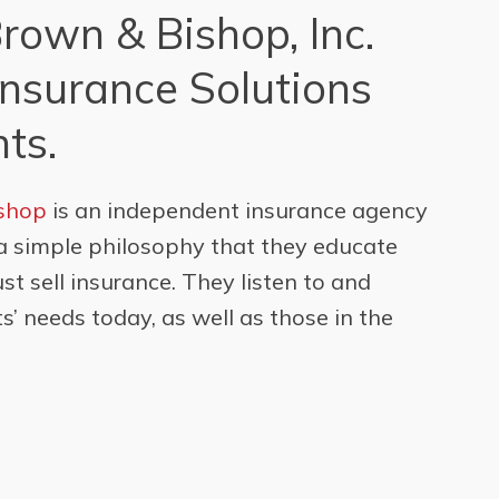
Brown & Bishop, Inc.
Insurance Solutions
nts.
ishop
is an independent insurance agency
a simple philosophy that they educate
just sell insurance. They listen to and
s’ needs today, as well as those in the