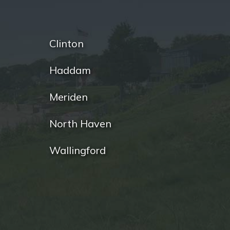
Clinton
Haddam
Meriden
North Haven
Wallingford