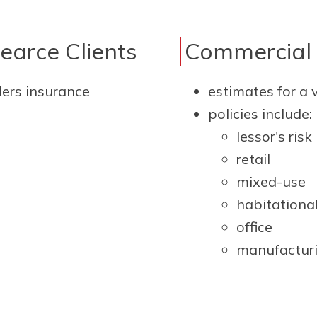
Pearce Clients
Commercial 
lers insurance
estimates for a 
policies include:
lessor's risk
retail
mixed-use
habitationa
office
manufactur