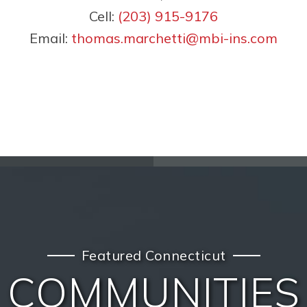
Cell:
(203) 915-9176
Email:
thomas.marchetti@mbi-ins.com
Featured Connecticut
COMMUNITIES