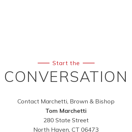
Start the
CONVERSATION
Contact Marchetti, Brown & Bishop
Tom Marchetti
280 State Street
North Haven, CT 06473