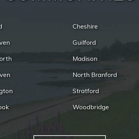
d
Cheshire
ven
Guilford
orth
Madison
ven
North Branford
gton
Stratford
ook
Woodbridge