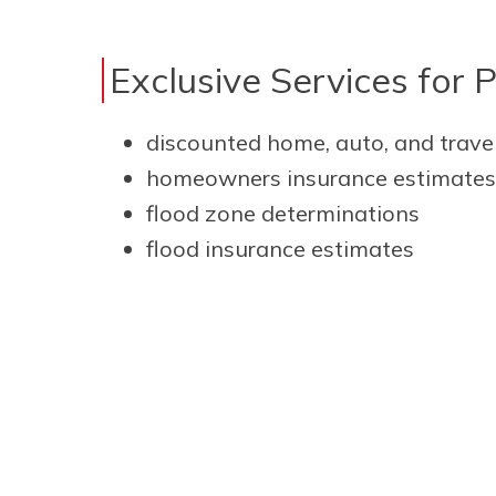
Exclusive Services for 
discounted home, auto, and trave
homeowners insurance estimates
flood zone determinations
flood insurance estimates