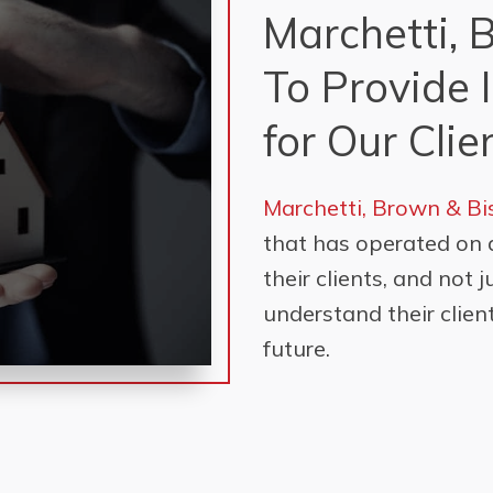
Marchetti, 
To Provide 
for Our Clie
Marchetti, Brown & B
that has operated on 
their clients, and not 
understand their client
future.