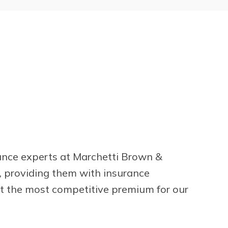
rance experts at Marchetti Brown &
s, providing them with insurance
at the most competitive premium for our