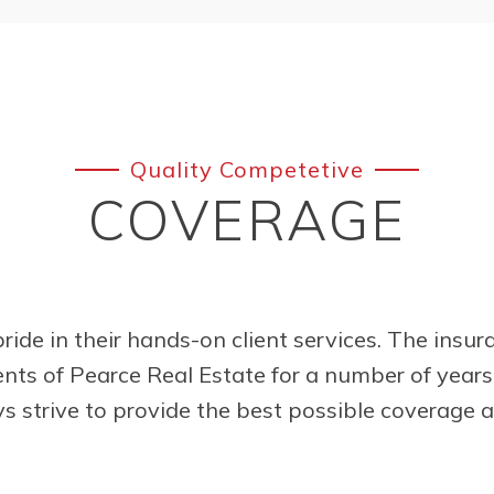
Quality Competetive
COVERAGE
ride in their hands-on client services. The insu
ents of Pearce Real Estate for a number of year
s strive to provide the best possible coverage 