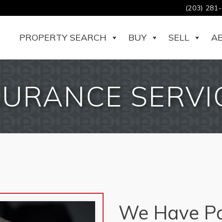
(203) 281
PROPERTY SEARCH
BUY
SELL
A
SURANCE SERVI
We Have Pa