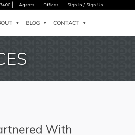
-3400
Agents
Offices
Sign In / Sign Up
BOUT
BLOG
CONTACT
CES
rtnered With