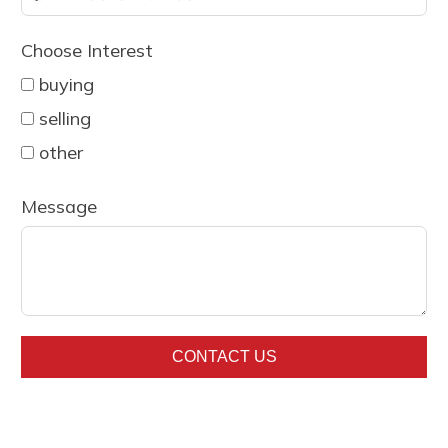
country
Choose Interest
selected
buying
selling
other
Message
CONTACT US