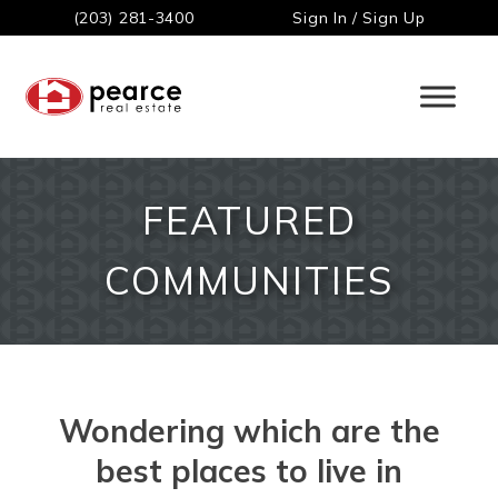
(203) 281-3400
Sign In / Sign Up
FEATURED
COMMUNITIES
Wondering which are the
best places to live in