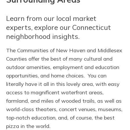
Learn from our local market
experts, explore our Connecticut
neighborhood insights.
The Communities of New Haven and Middlesex
Counties offer the best of many cultural and
outdoor amenities, employment and education
opportunities, and home choices. You can
literally have it all in this lovely area, with easy
access to magnificent waterfront areas,
farmland, and miles of wooded trails, as well as
world-class theaters, concert venues, museums,
top-notch education, and, of course, the best
pizza in the world.