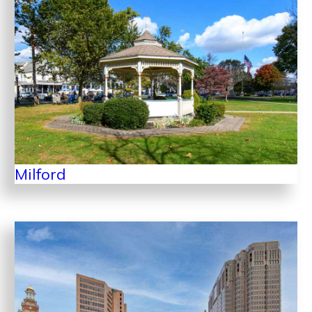
Milford