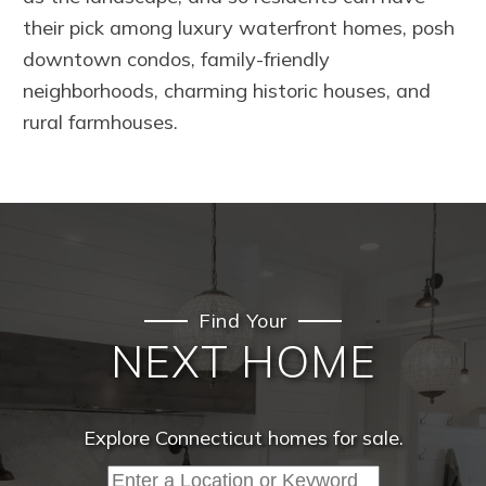
their pick among luxury waterfront homes, posh
downtown condos, family-friendly
neighborhoods, charming historic houses, and
rural farmhouses.
Find Your
NEXT HOME
Explore Connecticut homes for sale.