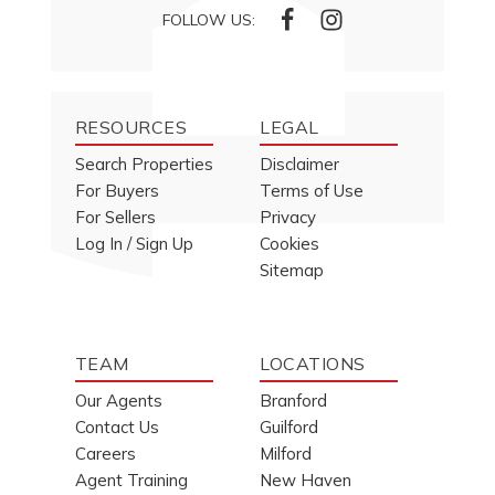
FOLLOW US:
RESOURCES
LEGAL
Search Properties
Disclaimer
For Buyers
Terms of Use
For Sellers
Privacy
Log In / Sign Up
Cookies
Sitemap
TEAM
LOCATIONS
Our Agents
Branford
Contact Us
Guilford
Careers
Milford
Agent Training
New Haven