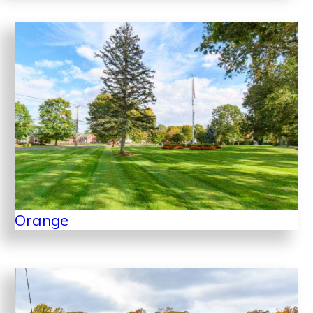
Orange