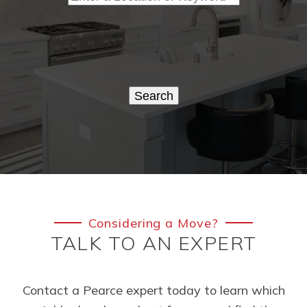
Price
Beds
Baths
For Sale / All Types
Search
Considering a Move?
TALK TO AN EXPERT
Contact a Pearce expert today to learn which