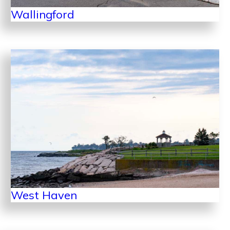
Wallingford
West Haven