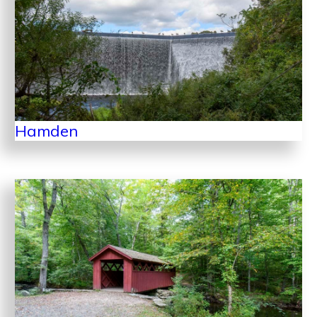
Hamden