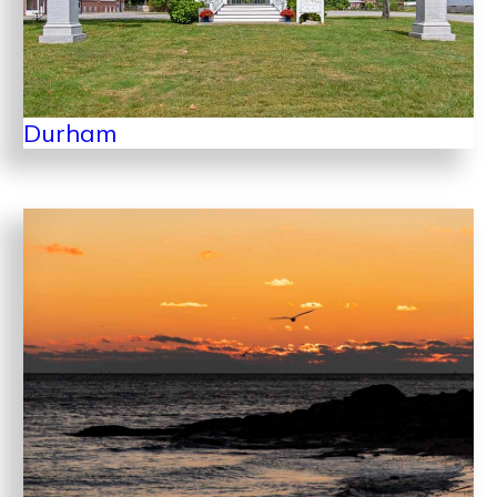
Durham