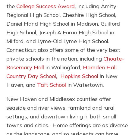
the
College Success Award
, including Amity
Regional High School, Cheshire High School,
Daniel Hand High School in Madison, Guilford
High School, Joseph A Foran High School in
Milford, and Lyme-Old Lyme High School.
Connecticut also offers some of the very best
private schools in the nation, including
Choate-
Rosemary Hall
in Wallingford,
Hamden Hall
Country Day School,
Hopkins School
in New
Haven, and
Taft School
in Watertown.
New Haven and Middlesex counties offer
seaside and river views, farmland and rural
settings, and downtown living in both small
towns and cities. Home offerings are as diverse
as the landscape, and so residents can have