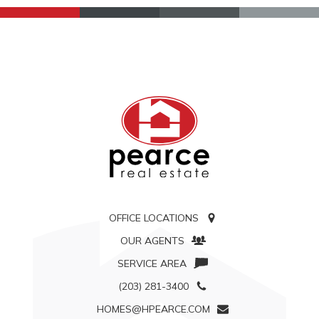
OFFICE LOCATIONS
OUR AGENTS
SERVICE AREA
(203) 281-3400
HOMES@HPEARCE.COM