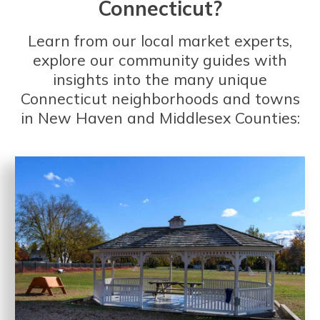
Connecticut?
Learn from our local market experts,
explore our community guides with
insights into the many unique
Connecticut neighborhoods and towns
in New Haven and Middlesex Counties: