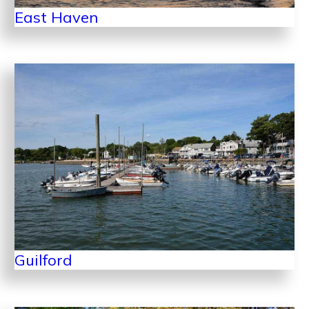
East Haven
Guilford