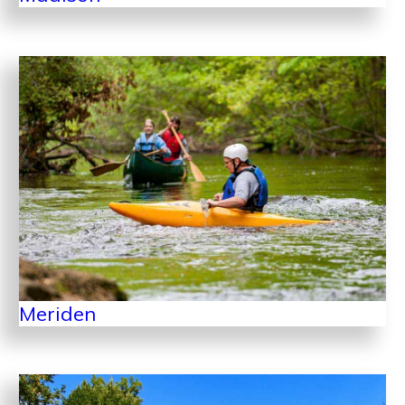
Meriden