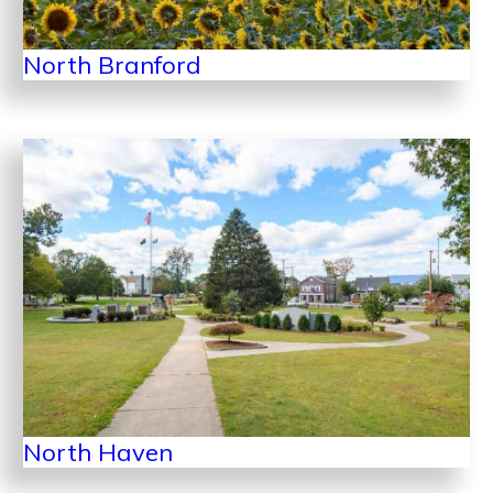
North Branford
North Haven