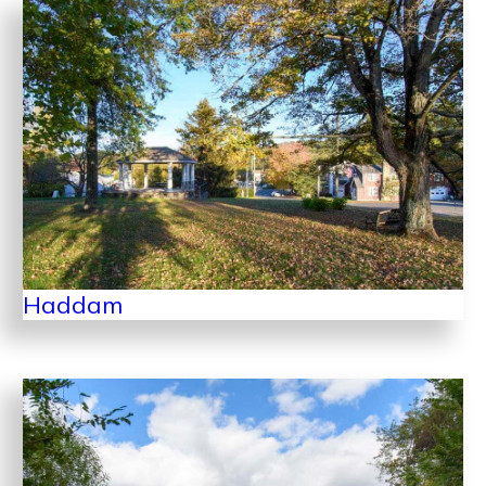
Haddam