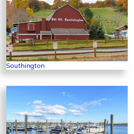
Southington