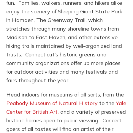
fun. Families, walkers, runners, and hikers alike
enjoy the scenery of Sleeping Giant State Park
in Hamden, The Greenway Trail, which
stretches through many shoreline towns from
Madison to East Haven, and other extensive
hiking trails maintained by well-organized land
trusts. Connecticut’s historic greens and
community organizations offer up more places
for outdoor activities and many festivals and
fairs throughout the year.
Head indoors for museums of all sorts, from the
Peabody Museum of Natural History
to the
Yale
Center for British Art,
and a variety of preserved
historic homes open to public viewing. Concert
goers of all tastes will find an artist of their