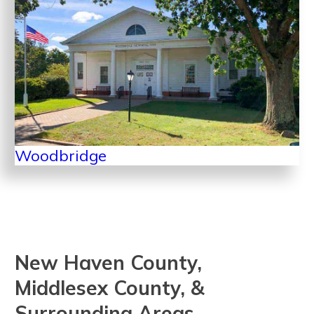
Woodbridge
New Haven County,
Middlesex County, &
Surrounding Areas