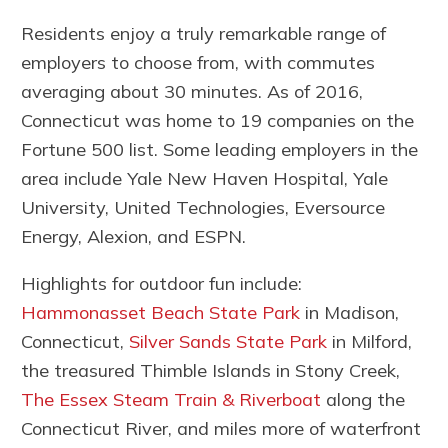
Residents enjoy a truly remarkable range of
employers to choose from, with commutes
averaging about 30 minutes. As of 2016,
Connecticut was home to 19 companies on the
Fortune 500 list. Some leading employers in the
area include Yale New Haven Hospital, Yale
University, United Technologies, Eversource
Energy, Alexion, and ESPN.
Highlights for outdoor fun include:
Hammonasset Beach State Park
in Madison,
Connecticut,
Silver Sands State Park
in Milford,
the treasured Thimble Islands in Stony Creek,
The Essex Steam Train & Riverboat
along the
Connecticut River, and miles more of waterfront