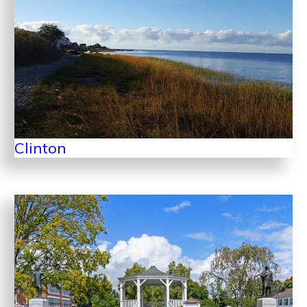
Clinton