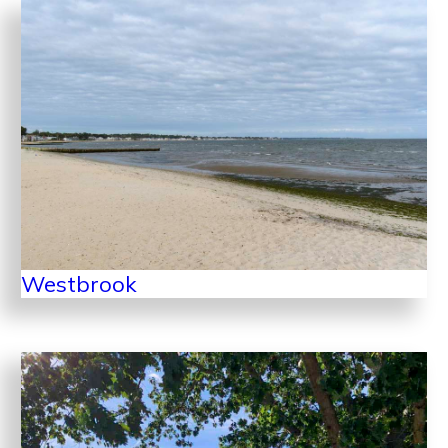
Westbrook