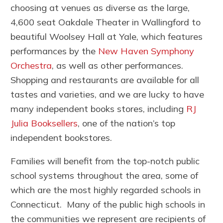
choosing at venues as diverse as the large,
4,600 seat Oakdale Theater in Wallingford to
beautiful Woolsey Hall at Yale, which features
performances by the
New Haven Symphony
Orchestra
, as well as other performances.
Shopping and restaurants are available for all
tastes and varieties, and we are lucky to have
many independent books stores, including
RJ
Julia Booksellers
, one of the nation’s top
independent bookstores.
Families will benefit from the top-notch public
school systems throughout the area, some of
which are the most highly regarded schools in
Connecticut. Many of the public high schools in
the communities we represent are recipients of