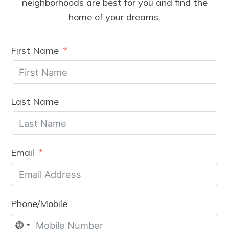
neighborhoods are best for you and find the
home of your dreams.
First Name
Last Name
Email
Phone/Mobile
No