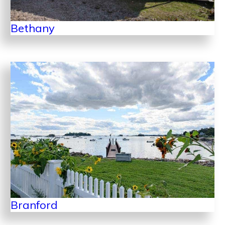
Bethany
Branford