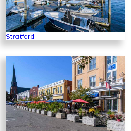
Stratford