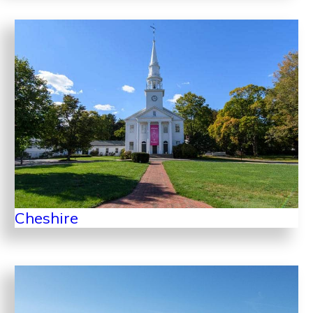
Cheshire