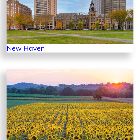
New Haven