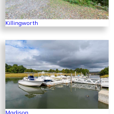
Killingworth
Madison