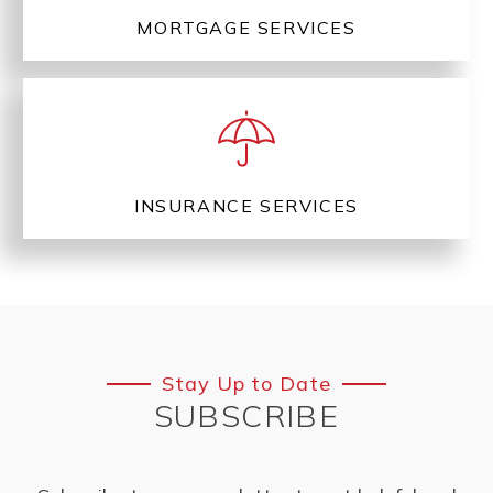
MORTGAGE SERVICES
INSURANCE SERVICES
Stay Up to Date
SUBSCRIBE