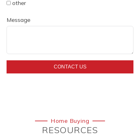
other
Message
CONTACT US
Home Buying
RESOURCES