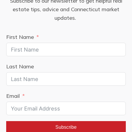
Subscribe to our newsletter to get helpful real
estate tips, advice and Connecticut market
updates.
First Name
Last Name
Email
Subscribe