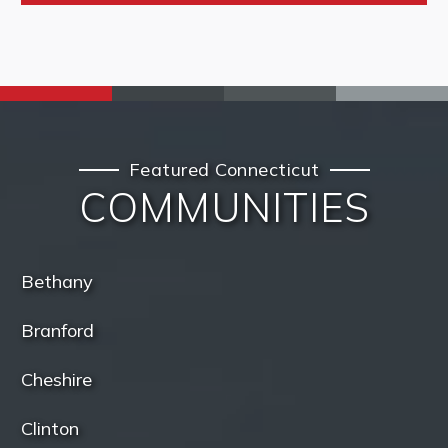
Featured Connecticut
COMMUNITIES
Bethany
Branford
Cheshire
Clinton