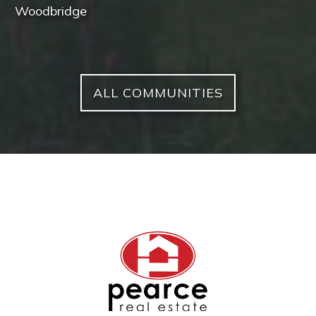
Woodbridge
ALL COMMUNITIES