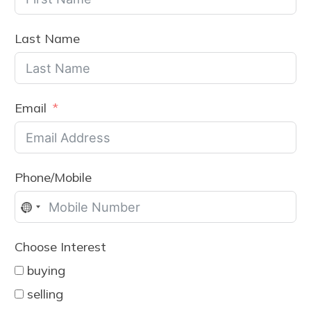
Last Name
Email
Phone/Mobile
No
country
Choose Interest
selected
buying
selling