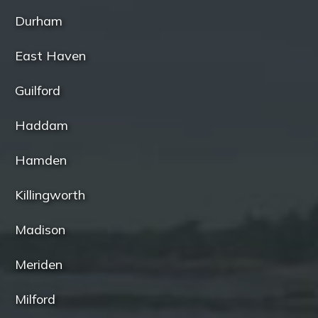
Durham
East Haven
Guilford
Haddam
Hamden
Killingworth
Madison
Meriden
Milford