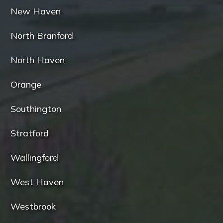
New Haven
North Branford
North Haven
Orange
Southington
Stratford
Wallingford
West Haven
Westbrook