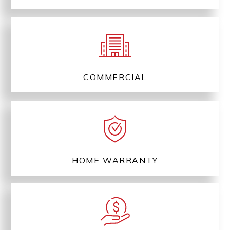
COMMERCIAL
HOME WARRANTY