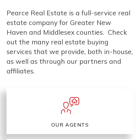
Pearce Real Estate is a full-service real
estate company for Greater New
Haven and Middlesex counties. Check
out the many real estate buying
services that we provide, both in-house,
as well as through our partners and
affiliates.
OUR AGENTS