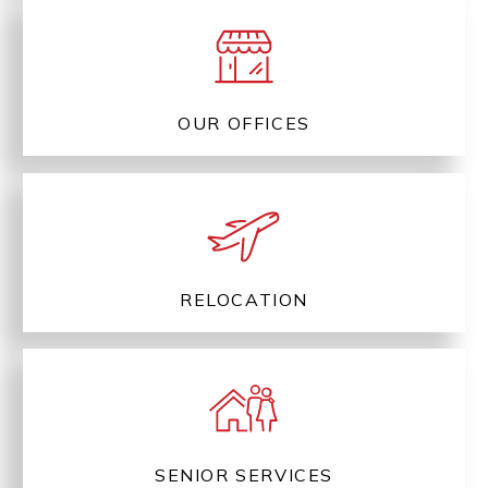
OUR OFFICES
RELOCATION
SENIOR SERVICES