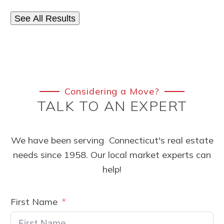
See All Results
Considering a Move?
TALK TO AN EXPERT
We have been serving Connecticut's real estate
needs since 1958. Our local market experts can
help!
First Name