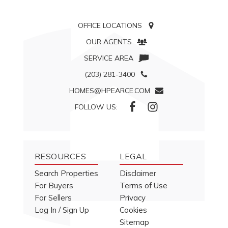
OFFICE LOCATIONS
OUR AGENTS
SERVICE AREA
(203) 281-3400
HOMES@HPEARCE.COM
FOLLOW US:
RESOURCES
LEGAL
Search Properties
Disclaimer
For Buyers
Terms of Use
For Sellers
Privacy
Log In / Sign Up
Cookies
Sitemap