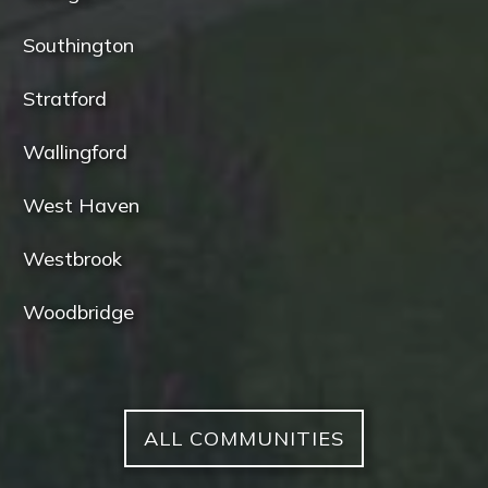
Southington
Stratford
Wallingford
West Haven
Westbrook
Woodbridge
ALL COMMUNITIES