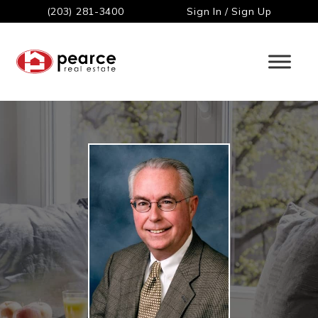
(203) 281-3400
Sign In / Sign Up