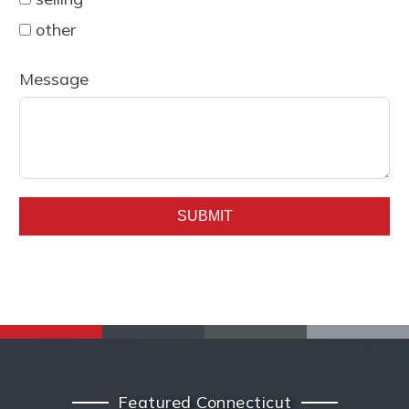
other
Message
SUBMIT
Featured Connecticut