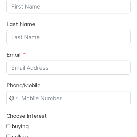
Last Name
Email
Phone/Mobile
No
country
Choose Interest
selected
buying
selling