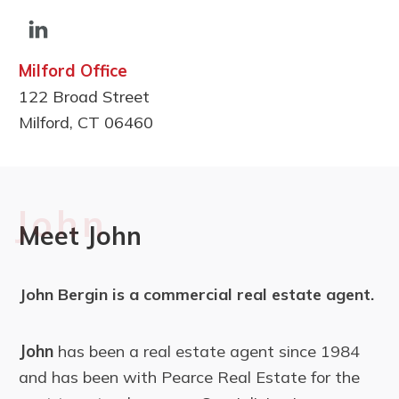
Milford Office
122 Broad Street
Milford, CT 06460
John
Meet John
John Bergin is a commercial real estate agent.
John
has been a real estate agent since 1984
and has been with Pearce Real Estate for the