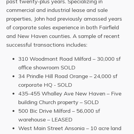
past twenty-plus years. Specializing in
commercial and industrial lease and sale
properties, John had previously amassed years
of corporate sales experience in both Fairfield
and New Haven counties. A sample of recent
successful transactions includes:
310 Woodmont Road Milford – 30,000 sf
office showroom SOLD
34 Prindle Hill Road Orange – 24,000 sf
corporate HQ - SOLD
435-455 Whalley Ave New Haven – Five
building Church property – SOLD
500 Bic Drive Milford – 56,000 sf
warehouse – LEASED
West Main Street Ansonia – 10 acre land