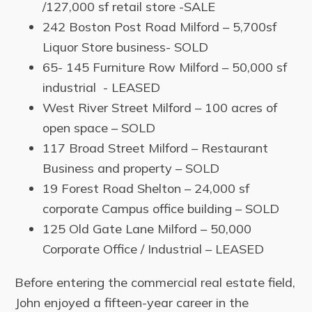
/127,000 sf retail store -SALE
242 Boston Post Road Milford – 5,700sf
Liquor Store business- SOLD
65- 145 Furniture Row Milford – 50,000 sf
industrial - LEASED
West River Street Milford – 100 acres of
open space – SOLD
117 Broad Street Milford – Restaurant
Business and property – SOLD
19 Forest Road Shelton – 24,000 sf
corporate Campus office building – SOLD
125 Old Gate Lane Milford – 50,000
Corporate Office / Industrial – LEASED
Before entering the commercial real estate field,
John enjoyed a fifteen-year career in the