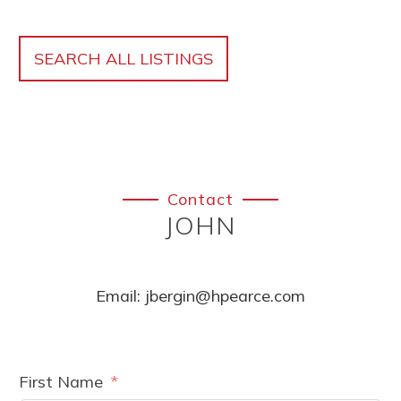
SEARCH ALL LISTINGS
Contact
JOHN
Email:
jbergin@hpearce.com
First Name