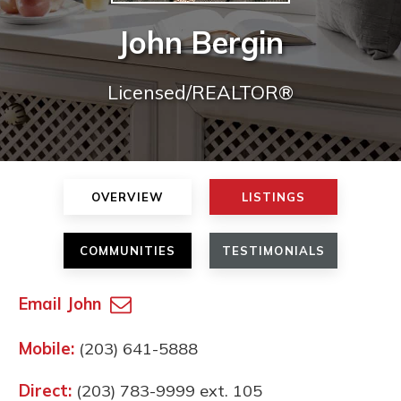
John Bergin
Licensed/REALTOR®
OVERVIEW
LISTINGS
COMMUNITIES
TESTIMONIALS
Email John
Mobile:
(203) 641-5888
Direct:
(203) 783-9999 ext. 105