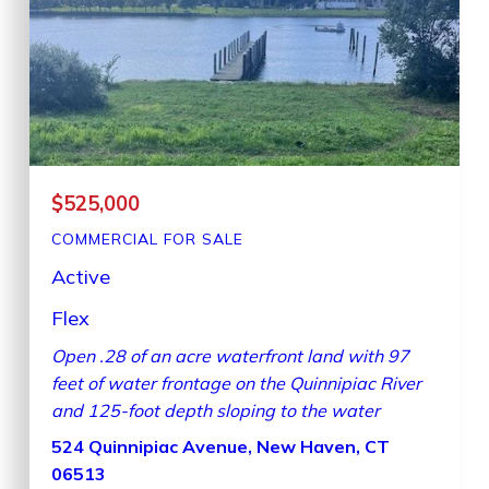
$525,000
COMMERCIAL
FOR SALE
Active
Flex
Open .28 of an acre waterfront land with 97
feet of water frontage on the Quinnipiac River
and 125-foot depth sloping to the water
524 Quinnipiac Avenue, New Haven, CT
06513