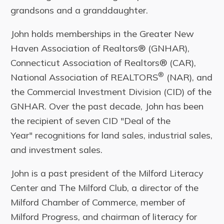
grandsons and a granddaughter.
John holds memberships in the Greater New
Haven Association of Realtors® (GNHAR),
Connecticut Association of Realtors® (CAR),
®
National Association of REALTORS
(NAR), and
the Commercial Investment Division (CID) of the
GNHAR. Over the past decade, John has been
the recipient of seven CID "Deal of the
Year" recognitions for land sales, industrial sales,
and investment sales.
John is a past president of the Milford Literacy
Center and The Milford Club, a director of the
Milford Chamber of Commerce, member of
Milford Progress, and chairman of literacy for