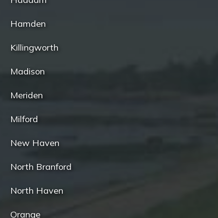
Hamden
Killingworth
Madison
Meriden
Milford
New Haven
North Branford
North Haven
Orange