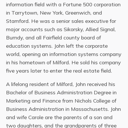
information field with a Fortune 500 corporation
in Tarrytown, New York, Greenwich, and
Stamford. He was a senior sales executive for
major accounts such as Sikorsky, Allied Signal,
Burndy, and all Fairfield county board of
education systems. John left the corporate
world, opening an information systems company
in his hometown of Milford. He sold his company
five years later to enter the real estate field.
A lifelong resident of Milford, John received his
Bachelor of Business Administration Degree in
Marketing and Finance from Nichols College of
Business Administration in Massachusetts. John
and wife Carole are the parents of a son and
two daughters, and the grandparents of three