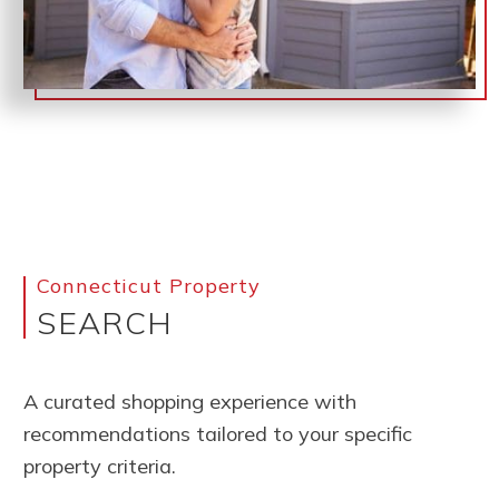
Connecticut Property
SEARCH
A curated shopping experience with
recommendations tailored to your specific
property criteria.