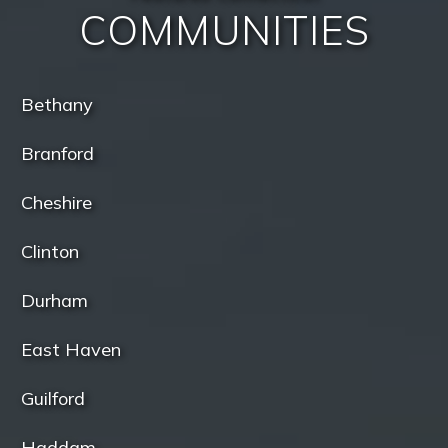
COMMUNITIES
Bethany
Branford
Cheshire
Clinton
Durham
East Haven
Guilford
Haddam