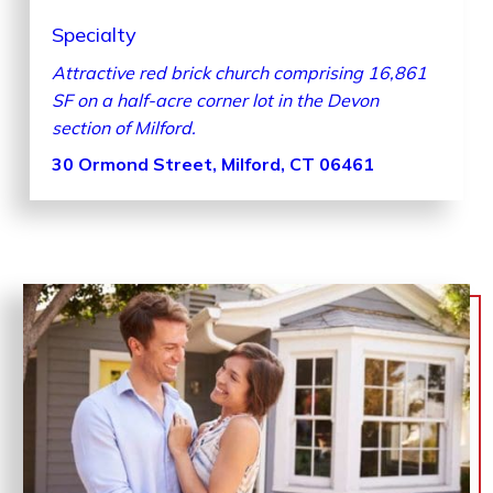
Specialty
Attractive red brick church comprising 16,861
SF on a half-acre corner lot in the Devon
section of Milford.
30 Ormond Street, Milford, CT 06461