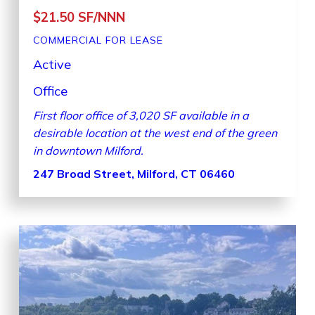
$21.50 SF/NNN
COMMERCIAL
FOR LEASE
Active
Office
First floor office of 3,020 SF available in a
desirable location at the west end of the green
in downtown Milford.
247 Broad Street, Milford, CT 06460