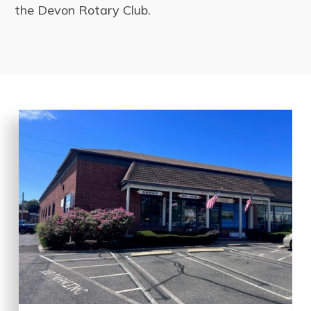
the Devon Rotary Club.