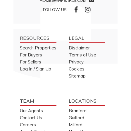
HOMES@HPEARCE.COM
FOLLOW US:
RESOURCES
LEGAL
Search Properties
Disclaimer
For Buyers
Terms of Use
For Sellers
Privacy
Log In / Sign Up
Cookies
Sitemap
TEAM
LOCATIONS
Our Agents
Branford
Contact Us
Guilford
Careers
Milford