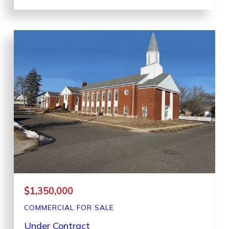
$1,350,000
COMMERCIAL
FOR SALE
Under Contract