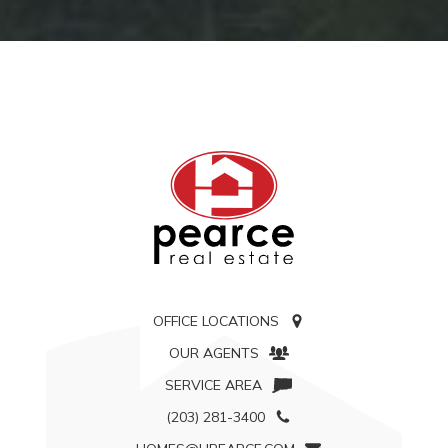
OFFICE LOCATIONS
OUR AGENTS
SERVICE AREA
(203) 281-3400