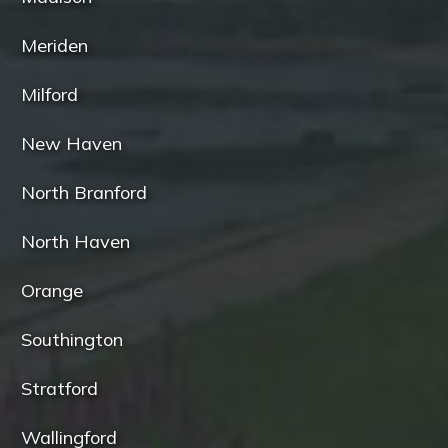
Meriden
Milford
New Haven
North Branford
North Haven
Orange
Southington
Stratford
Wallingford