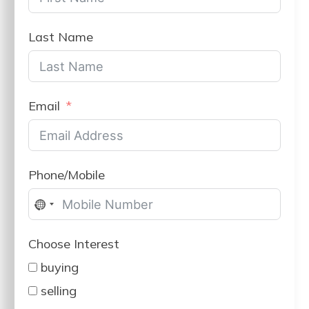
Last Name
Email
Phone/Mobile
No
country
Choose Interest
selected
buying
selling