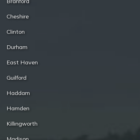
Branford
Cheshire
Clinton
Durham
East Haven
Guilford
Haddam
Hamden
Killingworth
Madison