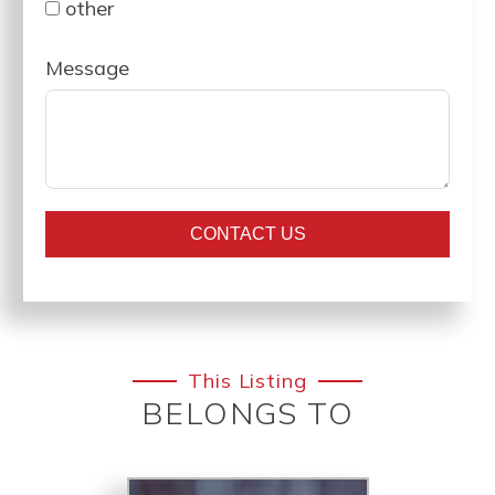
other
Message
CONTACT US
This Listing
BELONGS TO