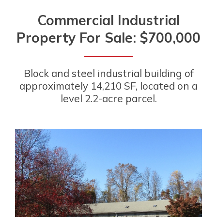
Commercial Industrial
Property For Sale: $700,000
Block and steel industrial building of
approximately 14,210 SF, located on a
level 2.2-acre parcel.