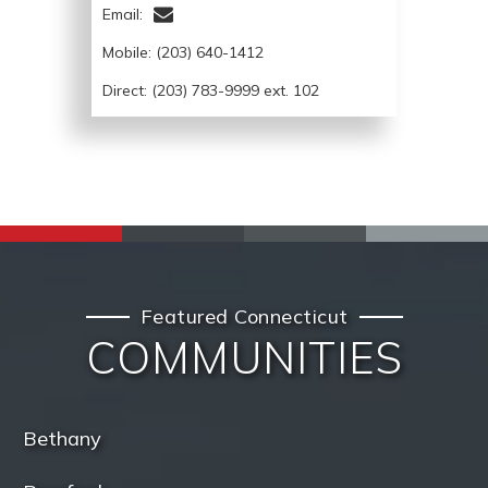
Email:
Mobile:
(203) 640-1412
Direct: (203) 783-9999 ext. 102
Featured Connecticut
COMMUNITIES
Bethany