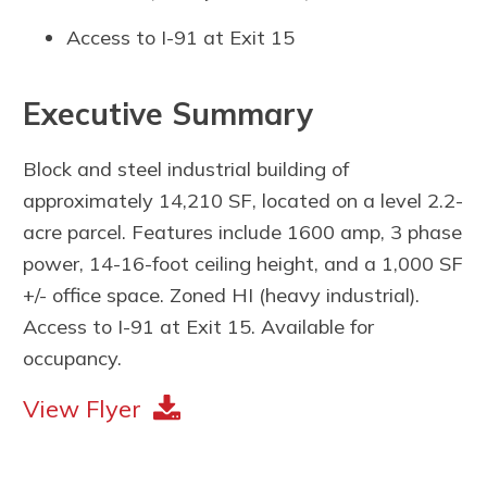
Access to I-91 at Exit 15
Executive Summary
Block and steel industrial building of
approximately 14,210 SF, located on a level 2.2-
acre parcel. Features include 1600 amp, 3 phase
power, 14-16-foot ceiling height, and a 1,000 SF
+/- office space. Zoned HI (heavy industrial).
Access to I-91 at Exit 15. Available for
occupancy.
View Flyer