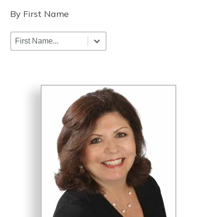
By First Name
By First Name
By First Name
By First Name