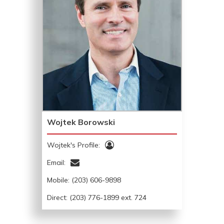
Wojtek Borowski
Wojtek's Profile:
Email:
Mobile:
(203) 606-9898
Direct: (203) 776-1899 ext. 724