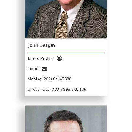
John Bergin
John's Profile:
Email:
Mobile:
(203) 641-5888
Direct: (203) 783-9999 ext. 105