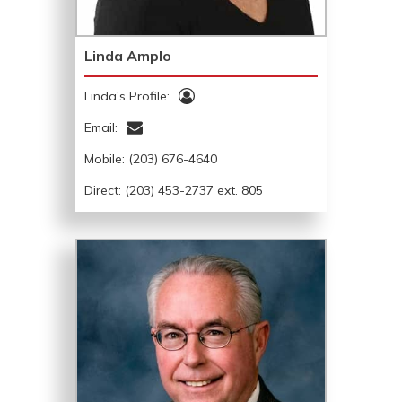
Linda Amplo
Linda's Profile:
Email:
Mobile:
(203) 676-4640
Direct: (203) 453-2737 ext. 805