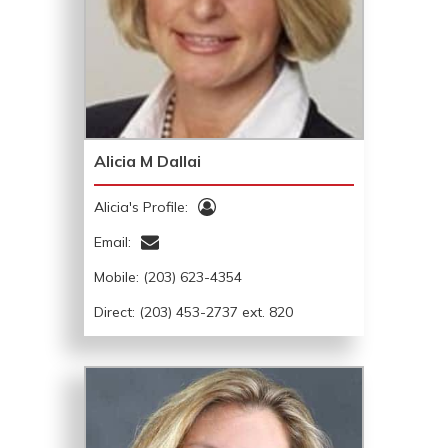
Alicia M Dallai
Alicia's Profile:
Email:
Mobile:
(203) 623-4354
Direct: (203) 453-2737 ext. 820