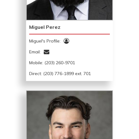
Miguel Perez
Miguel's Profile:
Email:
Mobile:
(203) 260-9701
Direct: (203) 776-1899 ext. 701