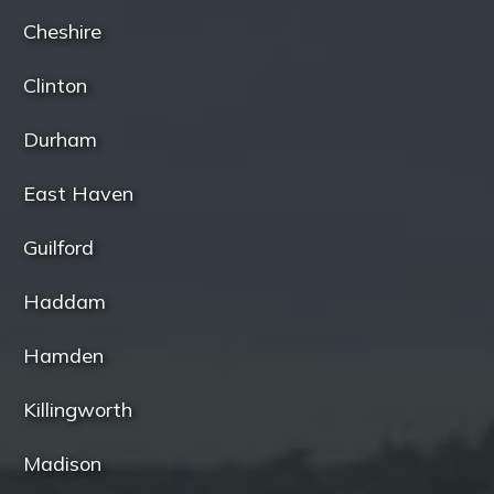
Cheshire
Clinton
Durham
East Haven
Guilford
Haddam
Hamden
Killingworth
Madison