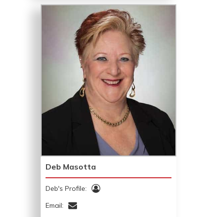
Deb Masotta
Deb's Profile:
Email: