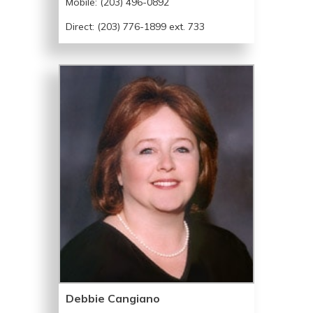
Mobile:
(203) 496-0892
Direct: (203) 776-1899 ext. 733
Debbie Cangiano