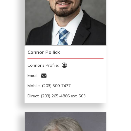
Connor Pollick
Connor's Profile:
Email:
Mobile:
(203) 500-7477
Direct: (203) 265-4866 ext. 503