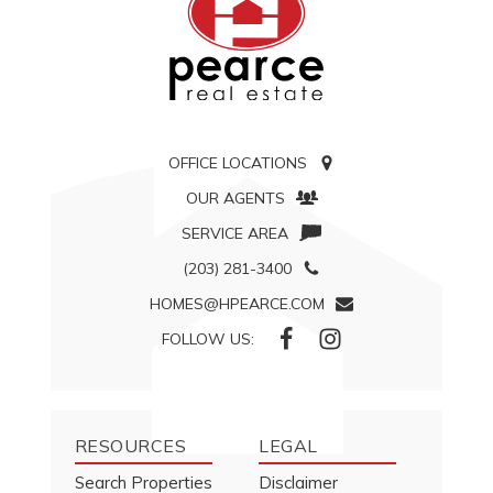
OFFICE LOCATIONS
OUR AGENTS
SERVICE AREA
(203) 281-3400
HOMES@HPEARCE.COM
FOLLOW US:
RESOURCES
LEGAL
Search Properties
Disclaimer