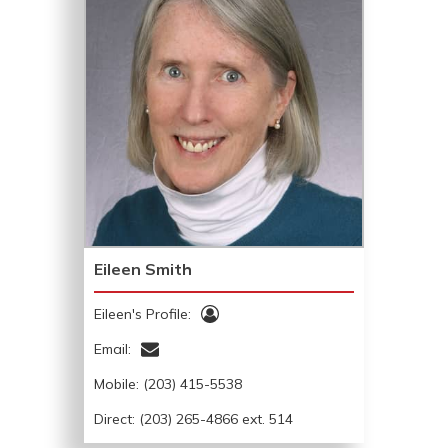
Eileen Smith
Eileen's Profile:
Email:
Mobile:
(203) 415-5538
Direct: (203) 265-4866 ext. 514