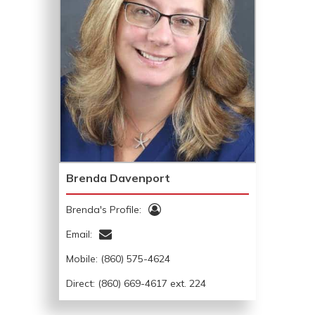
Brenda Davenport
Brenda's Profile:
Email:
Mobile:
(860) 575-4624
Direct: (860) 669-4617 ext. 224