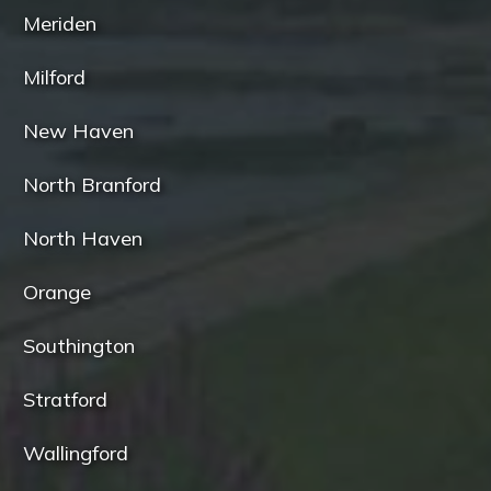
Meriden
Milford
New Haven
North Branford
North Haven
Orange
Southington
Stratford
Wallingford