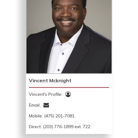
Vincent Mcknight
Vincent's Profile:
Email:
Mobile:
(475) 201-7081
Direct: (203) 776-1899 ext. 722