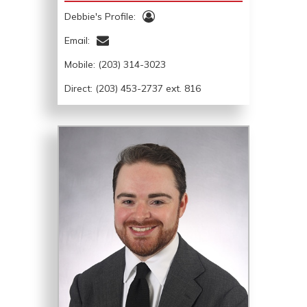
Debbie's Profile:
Email:
Mobile:
(203) 314-3023
Direct: (203) 453-2737 ext. 816