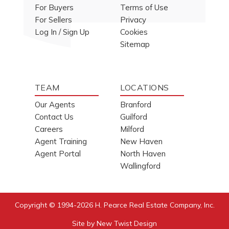
For Buyers
Terms of Use
For Sellers
Privacy
Log In / Sign Up
Cookies
Sitemap
TEAM
LOCATIONS
Our Agents
Branford
Contact Us
Guilford
Careers
Milford
Agent Training
New Haven
Agent Portal
North Haven
Wallingford
Copyright © 1994-2026
H. Pearce Real Estate Company, Inc.
Site by
New Twist Design