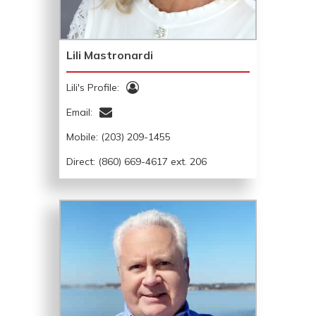
Lili Mastronardi
Lili's Profile:
Email:
Mobile:
(203) 209-1455
Direct: (860) 669-4617 ext. 206