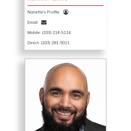
Nanette's Profile:
Email:
Mobile:
(203) 214-5114
Direct: (203) 281-9311