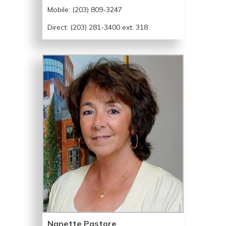
Mobile:
(203) 809-3247
Direct: (203) 281-3400 ext. 318
Nanette Pastore