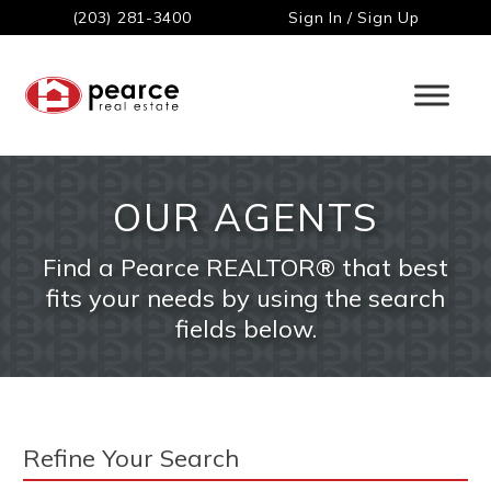
(203) 281-3400
Sign In / Sign Up
OUR AGENTS
Find a Pearce REALTOR® that best
fits your needs by using the search
fields below.
Refine Your Search