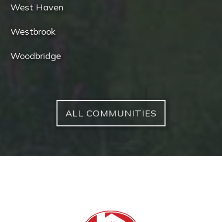
West Haven
Westbrook
Woodbridge
ALL COMMUNITIES