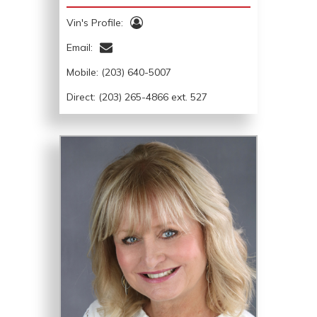
Vin's Profile:
Email:
Mobile:
(203) 640-5007
Direct: (203) 265-4866 ext. 527