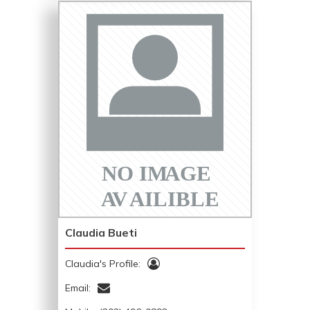
Claudia Bueti
Claudia's Profile:
Email: