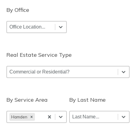
By Office
By Office
By Office
By Office
Real Estate Service Type
Real Estate Service Type
Real Estate Service Type
Real Estate Service Type
By Service Area
By Last Name
By Service Area
By Last Name
By Service Area
By Last Name
By Last Name
Hamden
By Service Area