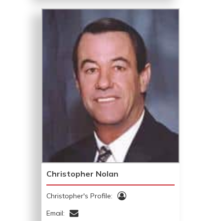
Christopher Nolan
Christopher's Profile:
Email: