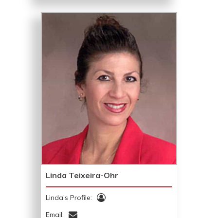
Linda Teixeira-Ohr
Linda's Profile:
Email: