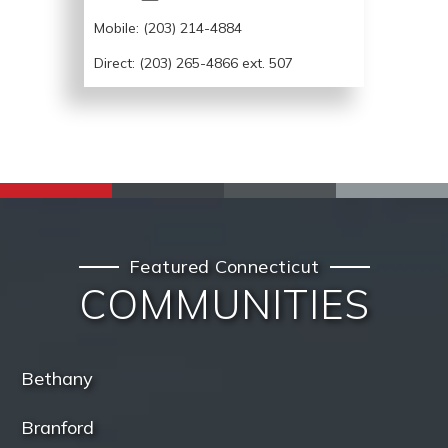
Mobile:
(203) 214-4884
Direct: (203) 265-4866 ext. 507
Featured Connecticut
COMMUNITIES
Bethany
Branford