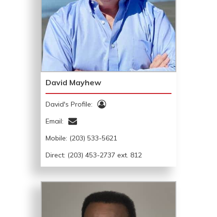
David Mayhew
David's Profile:
Email:
Mobile:
(203) 533-5621
Direct: (203) 453-2737 ext. 812