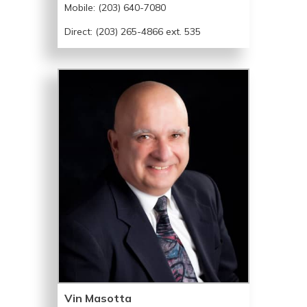
Mobile:
(203) 640-7080
Direct: (203) 265-4866 ext. 535
Vin Masotta