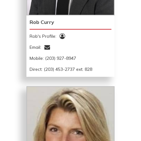
Rob Curry
Rob's Profile:
Email:
Mobile:
(203) 927-8947
Direct: (203) 453-2737 ext. 828