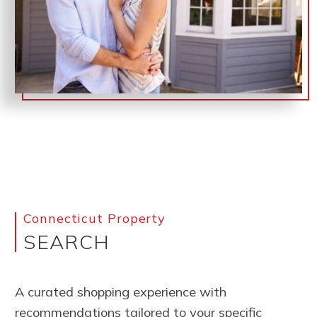
Connecticut Property
SEARCH
A curated shopping experience with
recommendations tailored to your specific