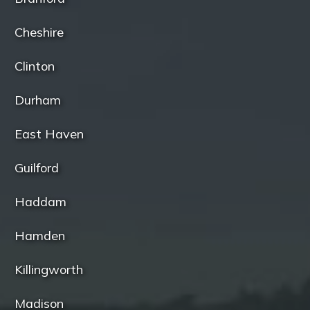
Cheshire
Clinton
Durham
East Haven
Guilford
Haddam
Hamden
Killingworth
Madison