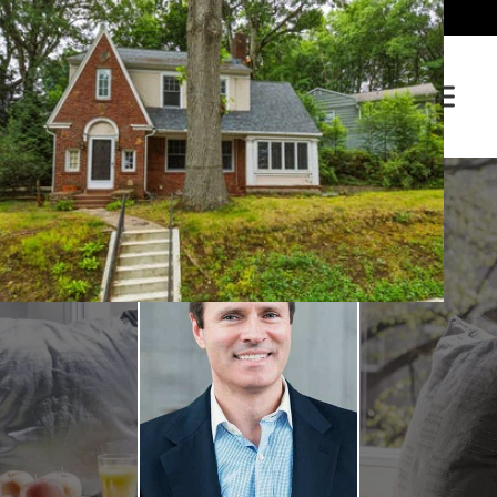
(203) 281-3400
Sign In / Sign Up