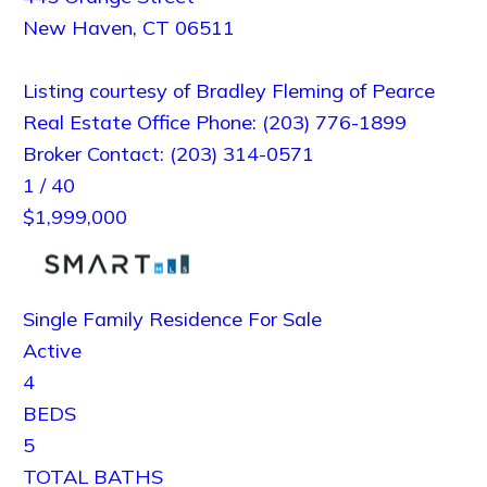
New Haven
,
CT
06511
Listing courtesy of Bradley Fleming of Pearce
Real Estate Office Phone: (203) 776-1899
Broker Contact: (203) 314-0571
1
/
40
$1,999,000
Single Family Residence
For Sale
Active
4
BEDS
5
TOTAL BATHS