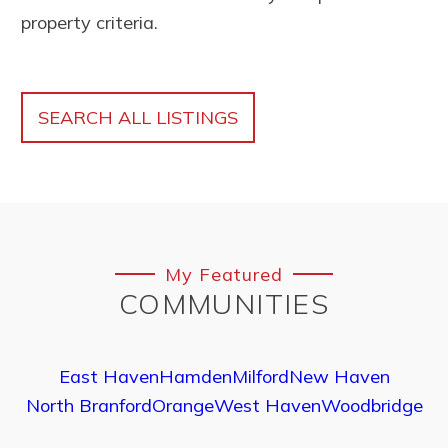
property criteria.
SEARCH ALL LISTINGS
My Featured
COMMUNITIES
East Haven
Hamden
Milford
New Haven
North Branford
Orange
West Haven
Woodbridge