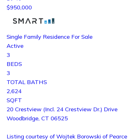
$950,000
Single Family Residence
For Sale
Active
3
BEDS
3
TOTAL BATHS
2,624
SQFT
20 Crestview (Incl. 24 Crestview Dr.) Drive
Woodbridge
,
CT
06525
Listing courtesy of Wojtek Borowski of Pearce