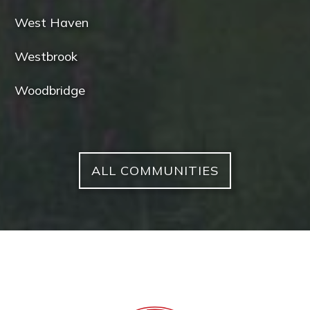
West Haven
Westbrook
Woodbridge
ALL COMMUNITIES