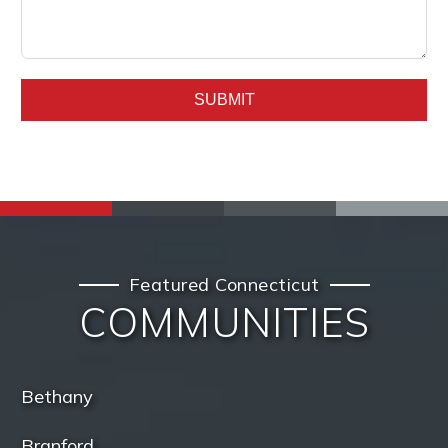
SUBMIT
Featured Connecticut
COMMUNITIES
Bethany
Branford