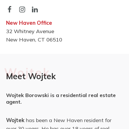
New Haven Office
32 Whitney Avenue
New Haven, CT 06510
Wojtek
Meet Wojtek
Wojtek Borowski is a residential real estate
agent.
Wojtek
has been a New Haven resident for
over 30 years. He has over 18 years of real