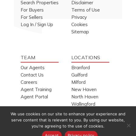
Search Properties
Disclaimer
For Buyers
Terms of Use
For Sellers
Privacy
Log In / Sign Up
Cookies
Sitemap
TEAM
LOCATIONS
Our Agents
Branford
Contact Us
Guilford
Careers
Milford
Agent Training
New Haven
Agent Portal
North Haven
Wallingford
We use cookies on our site to enhance your experience and
serve content that is relevant to you. By using our website,
you're agreeing to the use of cookies.
Copyright © 1994-2026
H. Pearce Real Estate Company, Inc.
Accept
Privacy policy