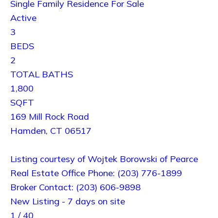
Single Family Residence
For Sale
Active
3
BEDS
2
TOTAL BATHS
1,800
SQFT
169 Mill Rock Road
Hamden
,
CT
06517
Listing courtesy of Wojtek Borowski of Pearce
Real Estate Office Phone: (203) 776-1899
Broker Contact: (203) 606-9898
New Listing - 7 days on site
1
/
40