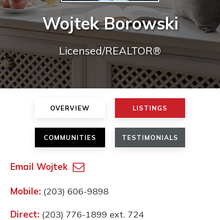
Wojtek Borowski
Licensed/REALTOR®
OVERVIEW
LISTINGS
COMMUNITIES
TESTIMONIALS
Email Wojtek
Mobile:
(203) 606-9898
Direct:
(203) 776-1899 ext. 724