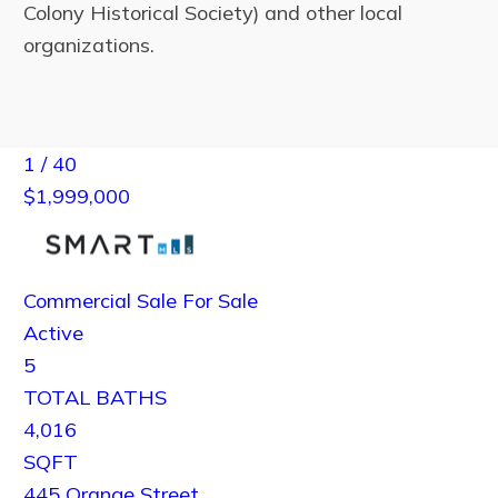
Colony Historical Society) and other local
organizations.
1
/
40
$1,999,000
Commercial Sale
For Sale
Active
5
TOTAL BATHS
4,016
SQFT
445 Orange Street