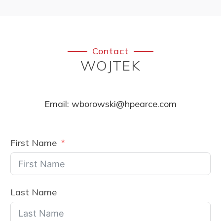
Contact
WOJTEK
Email:
wborowski@hpearce.com
First Name
Last Name