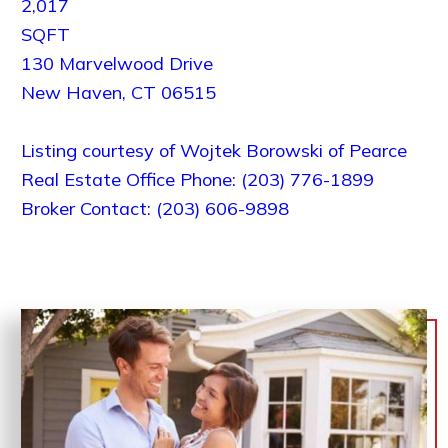
2,017
SQFT
130 Marvelwood Drive
New Haven
,
CT
06515
Listing courtesy of Wojtek Borowski of Pearce
Real Estate Office Phone: (203) 776-1899
Broker Contact: (203) 606-9898