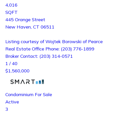
4,016
SQFT
445 Orange Street
New Haven
,
CT
06511
Listing courtesy of Wojtek Borowski of Pearce
Real Estate Office Phone: (203) 776-1899
Broker Contact: (203) 314-0571
1
/
40
$1,560,000
Condominium
For Sale
Active
3