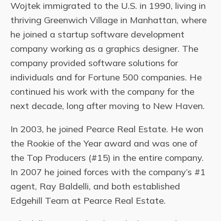
Wojtek immigrated to the U.S. in 1990, living in
thriving Greenwich Village in Manhattan, where
he joined a startup software development
company working as a graphics designer. The
company provided software solutions for
individuals and for Fortune 500 companies. He
continued his work with the company for the
next decade, long after moving to New Haven.
In 2003, he joined Pearce Real Estate. He won
the Rookie of the Year award and was one of
the Top Producers (#15) in the entire company.
In 2007 he joined forces with the company’s #1
agent, Ray Baldelli, and both established
Edgehill Team at Pearce Real Estate.