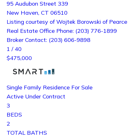
95 Audubon Street 339
New Haven
,
CT
06510
Listing courtesy of Wojtek Borowski of Pearce
Real Estate Office Phone: (203) 776-1899
Broker Contact: (203) 606-9898
1
/
40
$475,000
Single Family Residence
For Sale
Active Under Contract
3
BEDS
2
TOTAL BATHS