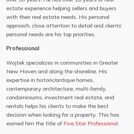
estate experience helping sellers and buyers
with their real estate needs. His personal
approach, close attention to detail and clients’
personal needs are his top priorities.
Professional
Wojtek specializes in communities in Greater
New Haven and along the shoreline. His
expertise in historic/antique homes,
contemporary architecture, multi-family,
condominiums, investment real estate, and
rentals helps his clients to make the best
decision when looking for a property. This has
earned him the title of
Five Star Professional
.