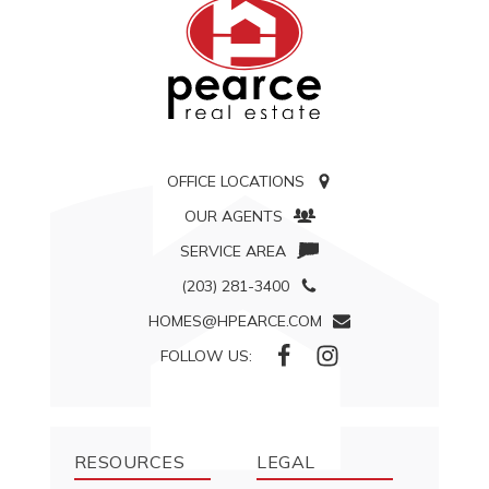
OFFICE LOCATIONS
OUR AGENTS
SERVICE AREA
(203) 281-3400
HOMES@HPEARCE.COM
FOLLOW US:
RESOURCES
LEGAL