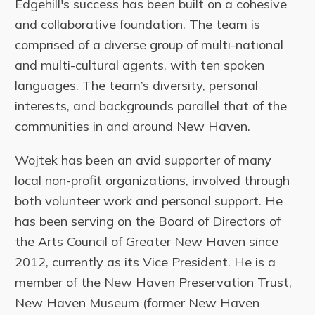
Edgehill's success has been built on a cohesive
and collaborative foundation. The team is
comprised of a diverse group of multi-national
and multi-cultural agents, with ten spoken
languages. The team’s diversity, personal
interests, and backgrounds parallel that of the
communities in and around New Haven.
Wojtek has been an avid supporter of many
local non-profit organizations, involved through
both volunteer work and personal support. He
has been serving on the Board of Directors of
the Arts Council of Greater New Haven since
2012, currently as its Vice President. He is a
member of the New Haven Preservation Trust,
New Haven Museum (former New Haven