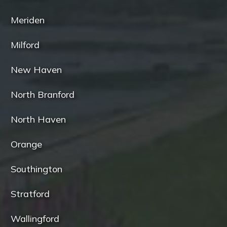
Meriden
Milford
New Haven
North Branford
North Haven
Orange
Southington
Stratford
Wallingford