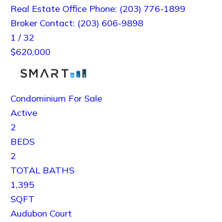
Real Estate Office Phone: (203) 776-1899
Broker Contact: (203) 606-9898
1
/
32
$620,000
Condominium
For Sale
Active
2
BEDS
2
TOTAL BATHS
1,395
SQFT
Audubon Court