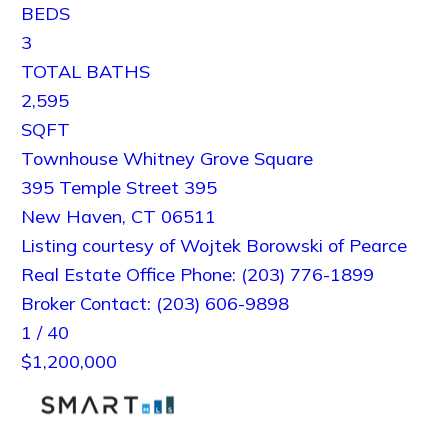
BEDS
3
TOTAL BATHS
2,595
SQFT
Townhouse Whitney Grove Square
395 Temple Street 395
New Haven
,
CT
06511
Listing courtesy of Wojtek Borowski of Pearce
Real Estate Office Phone: (203) 776-1899
Broker Contact: (203) 606-9898
1
/
40
$1,200,000