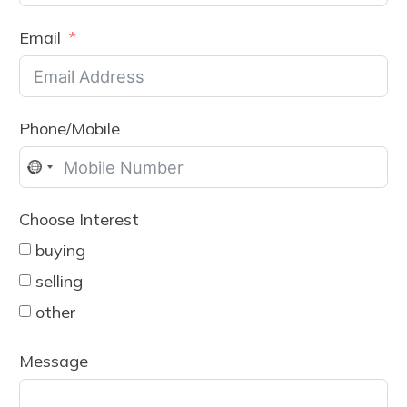
Email
Phone/Mobile
No
country
Choose Interest
selected
buying
selling
other
Message