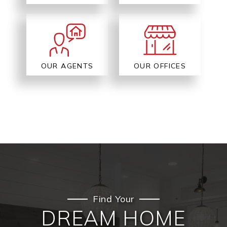
OUR AGENTS
OUR OFFICES
Find Your
DREAM HOME