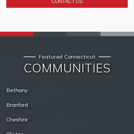
CONTACT US
Featured Connecticut
COMMUNITIES
Bethany
Branford
Cheshire