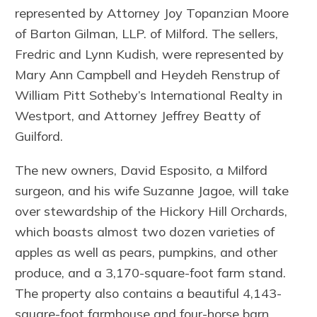
represented by Attorney Joy Topanzian Moore
of Barton Gilman, LLP. of Milford. The sellers,
Fredric and Lynn Kudish, were represented by
Mary Ann Campbell and Heydeh Renstrup of
William Pitt Sotheby’s International Realty in
Westport, and Attorney Jeffrey Beatty of
Guilford.
The new owners, David Esposito, a Milford
surgeon, and his wife Suzanne Jagoe, will take
over stewardship of the Hickory Hill Orchards,
which boasts almost two dozen varieties of
apples as well as pears, pumpkins, and other
produce, and a 3,170-square-foot farm stand.
The property also contains a beautiful 4,143-
square-foot farmhouse and four-horse barn.