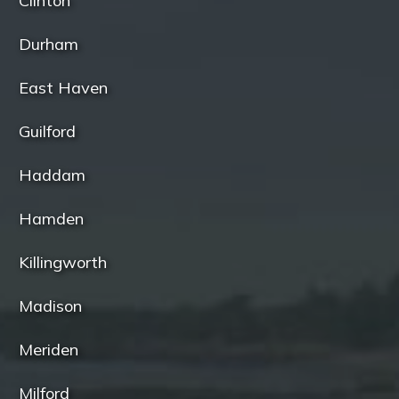
Clinton
Durham
East Haven
Guilford
Haddam
Hamden
Killingworth
Madison
Meriden
Milford