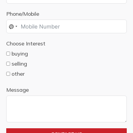
Phone/Mobile
No
country
Choose Interest
selected
buying
selling
other
Message