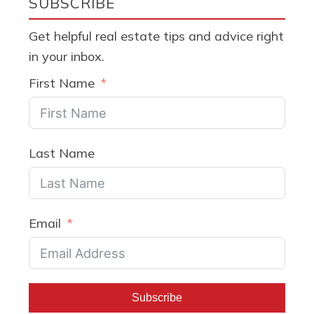
SUBSCRIBE
Get helpful real estate tips and advice right
in your inbox.
First Name
Last Name
Email
Subscribe