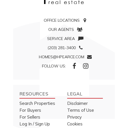
OFFICE LOCATIONS
OUR AGENTS
SERVICE AREA
(203) 281-3400
HOMES@HPEARCE.COM
FOLLOW US:
RESOURCES
LEGAL
Search Properties
Disclaimer
For Buyers
Terms of Use
For Sellers
Privacy
Log In / Sign Up
Cookies