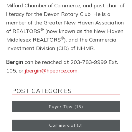
Milford Chamber of Commerce, and past chair of
literacy for the Devon Rotary Club. He is a
member of the Greater New Haven Association
®
of REALTORS
(now known as the New Haven
®
Middlesex REALTORS
), and the Commercial
Investment Division (CID) of NHMR.
Bergin
can be reached at 203-783-9999 Ext.
105, or
jbergin@hpearce.com
.
POST CATEGORIES
Buyer Tips
(15)
Commercial
(3)