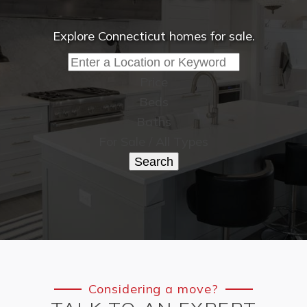
Explore Connecticut homes for sale.
Price
Beds
Baths
For Sale / All Types
Search
Considering a move?