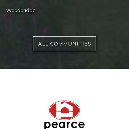
Woodbridge
ALL COMMUNITIES