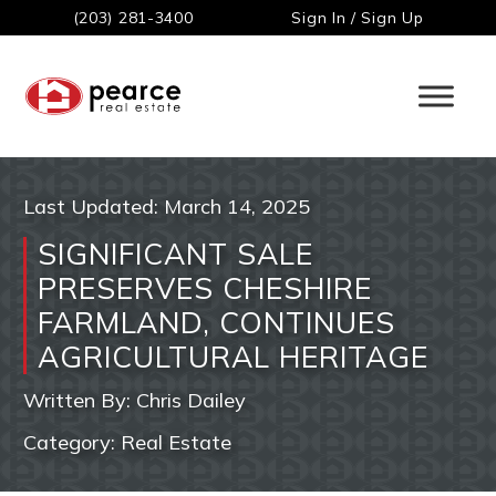
(203) 281-3400
Sign In / Sign Up
Last Updated:
March 14, 2025
SIGNIFICANT SALE
PRESERVES CHESHIRE
FARMLAND, CONTINUES
AGRICULTURAL HERITAGE
Written By:
Chris Dailey
Category:
Real Estate