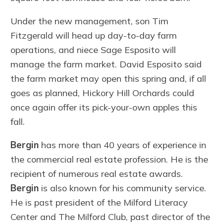
Under the new management, son Tim
Fitzgerald will head up day-to-day farm
operations, and niece Sage Esposito will
manage the farm market. David Esposito said
the farm market may open this spring and, if all
goes as planned, Hickory Hill Orchards could
once again offer its pick-your-own apples this
fall.
Bergin
has more than 40 years of experience in
the commercial real estate profession. He is the
recipient of numerous real estate awards.
Bergin
is also known for his community service.
He is past president of the Milford Literacy
Center and The Milford Club, past director of the