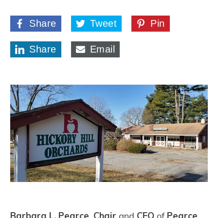
Share
Tweet
Pin
Share
Email
Barbara L. Pearce
,
Chair
and
CEO
of
Pearce