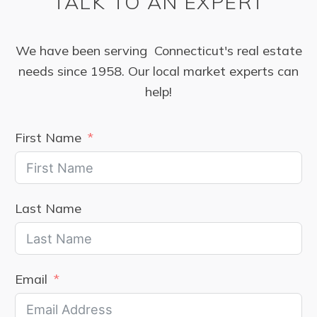
TALK TO AN EXPERT
We have been serving Connecticut's real estate
needs since 1958. Our local market experts can
help!
First Name
Last Name
Email