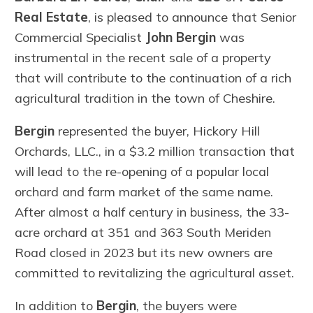
Real Estate
, is pleased to announce that Senior
Commercial Specialist
John Bergin
was
instrumental in the recent sale of a property
that will contribute to the continuation of a rich
agricultural tradition in the town of Cheshire.
Bergin
represented the buyer, Hickory Hill
Orchards, LLC., in a $3.2 million transaction that
will lead to the re-opening of a popular local
orchard and farm market of the same name.
After almost a half century in business, the 33-
acre orchard at 351 and 363 South Meriden
Road closed in 2023 but its new owners are
committed to revitalizing the agricultural asset.
In addition to
Bergin
, the buyers were