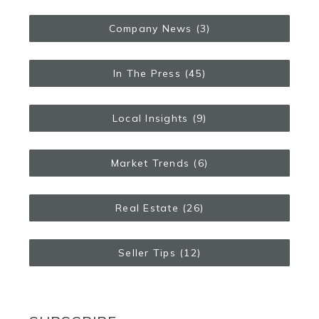
Company News
(3)
In The Press
(45)
Local Insights
(9)
Market Trends
(6)
Real Estate
(26)
Seller Tips
(12)