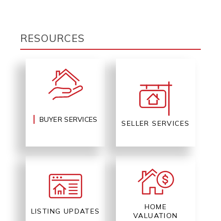
RESOURCES
BUYER SERVICES
SELLER SERVICES
HOME
LISTING UPDATES
VALUATION