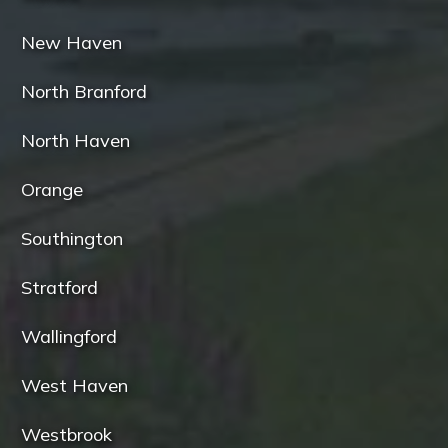
New Haven
North Branford
North Haven
Orange
Southington
Stratford
Wallingford
West Haven
Westbrook