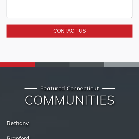
CONTACT US
Featured Connecticut
COMMUNITIES
Bethany
Branford