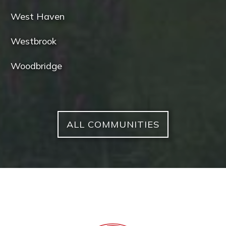
West Haven
Westbrook
Woodbridge
ALL COMMUNITIES