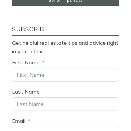
Seller Tips
(12)
SUBSCRIBE
Get helpful real estate tips and advice right
in your inbox.
First Name
Last Name
Email