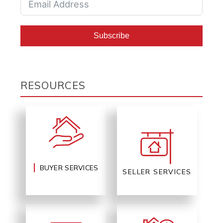
Subscribe
RESOURCES
BUYER SERVICES
SELLER SERVICES