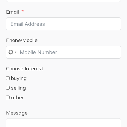
Email
Phone/Mobile
No
country
Choose Interest
selected
buying
selling
other
Message