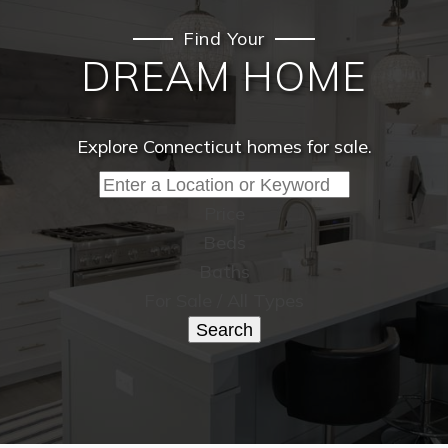
Find Your
DREAM HOME
Explore Connecticut homes for sale.
Price
Beds
Baths
For Sale / All Types
Search