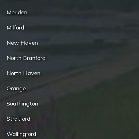
Meriden
Milford
New Haven
North Branford
North Haven
Orange
Southington
Stratford
Wallingford