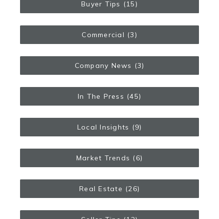
Buyer Tips
(15)
Commercial
(3)
Company News
(3)
In The Press
(45)
Local Insights
(9)
Market Trends
(6)
Real Estate
(26)