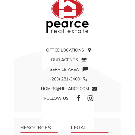
OFFICE LOCATIONS
OUR AGENTS
SERVICE AREA
(203) 281-3400
HOMES@HPEARCE.COM
FOLLOW US:
RESOURCES
LEGAL