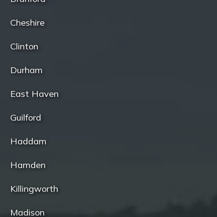
Cheshire
Clinton
Durham
East Haven
Guilford
Haddam
Hamden
Killingworth
Madison