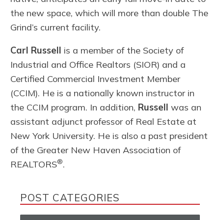
the new space, which will more than double The
Grind’s current facility.
Carl Russell
is a member of the Society of
Industrial and Office Realtors (SIOR) and a
Certified Commercial Investment Member
(CCIM). He is a nationally known instructor in
the CCIM program. In addition,
Russell
was an
assistant adjunct professor of Real Estate at
New York University. He is also a past president
of the Greater New Haven Association of
®
REALTORS
.
POST CATEGORIES