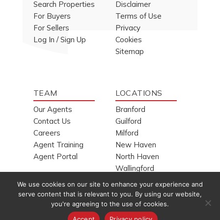
Search Properties
Disclaimer
For Buyers
Terms of Use
For Sellers
Privacy
Log In / Sign Up
Cookies
Sitemap
TEAM
LOCATIONS
Our Agents
Branford
Contact Us
Guilford
Careers
Milford
Agent Training
New Haven
Agent Portal
North Haven
Wallingford
We use cookies on our site to enhance your experience and
serve content that is relevant to you. By using our website,
you're agreeing to the use of cookies.
Copyright © 1994-2026
H. Pearce Real Estate Company, Inc.
Accept
Privacy policy