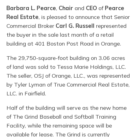
Barbara L. Pearce
,
Chair
and
CEO
of
Pearce
Real Estate
, is pleased to announce that Senior
Commercial Broker
Carl G. Russell
represented
the buyer in the sale last month of a retail
building at 401 Boston Post Road in Orange.
The 29,750-square-foot building on 3.06 acres
of land was sold to Tessa Marie Holdings, LLC.
The seller, OSJ of Orange, LLC., was represented
by Tyler Lyman of True Commercial Real Estate,
LLC. in Fairfield.
Half of the building will serve as the new home
of The Grind Baseball and Softball Training
Facility, while the remaining space will be
available for lease. The Grind is currently