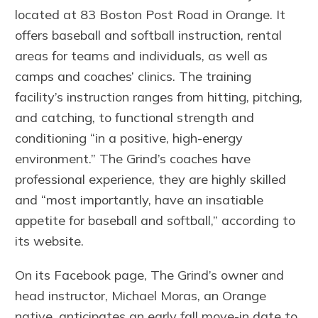
located at 83 Boston Post Road in Orange. It
offers baseball and softball instruction, rental
areas for teams and individuals, as well as
camps and coaches’ clinics. The training
facility’s instruction ranges from hitting, pitching,
and catching, to functional strength and
conditioning “in a positive, high-energy
environment.” The Grind’s coaches have
professional experience, they are highly skilled
and “most importantly, have an insatiable
appetite for baseball and softball,” according to
its website.
On its Facebook page, The Grind’s owner and
head instructor, Michael Moras, an Orange
native, anticipates an early fall move-in date to