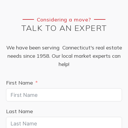
Considering a move?
TALK TO AN EXPERT
We have been serving Connecticut's real estate
needs since 1958. Our local market experts can
help!
First Name
Last Name