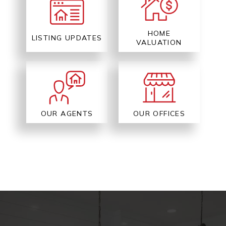
HOME
LISTING UPDATES
VALUATION
OUR AGENTS
OUR OFFICES