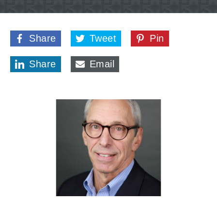
Share
Tweet
Pin
Share
Email