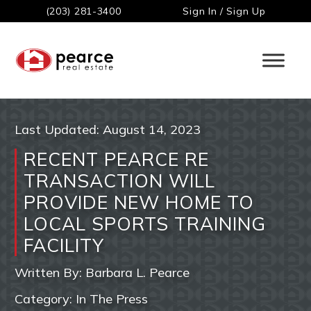
(203) 281-3400
Sign In / Sign Up
Last Updated:
August 14, 2023
RECENT PEARCE RE
TRANSACTION WILL
PROVIDE NEW HOME TO
LOCAL SPORTS TRAINING
FACILITY
Written By:
Barbara L. Pearce
Category:
In The Press