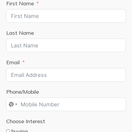
First Name
Last Name
Email
Phone/Mobile
No
country
Choose Interest
selected
buying