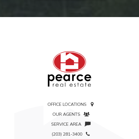
OFFICE LOCATIONS
OUR AGENTS
SERVICE AREA
(203) 281-3400