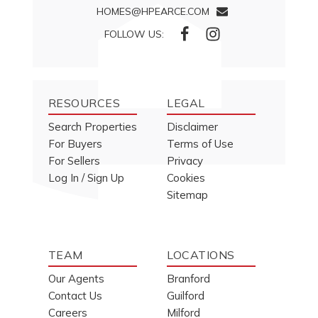
HOMES@HPEARCE.COM
FOLLOW US:
RESOURCES
LEGAL
Search Properties
Disclaimer
For Buyers
Terms of Use
For Sellers
Privacy
Log In / Sign Up
Cookies
Sitemap
TEAM
LOCATIONS
Our Agents
Branford
Contact Us
Guilford
Careers
Milford