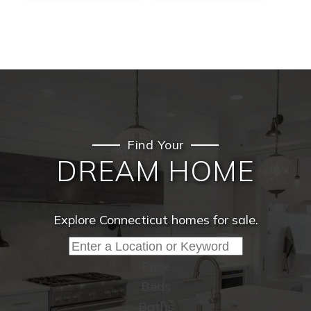
Find Your
DREAM HOME
Explore Connecticut homes for sale.
Price
Beds
Baths