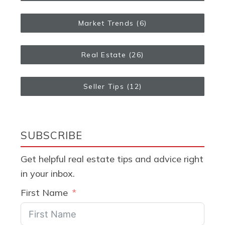
Market Trends
(6)
Real Estate
(26)
Seller Tips
(12)
SUBSCRIBE
Get helpful real estate tips and advice right
in your inbox.
First Name