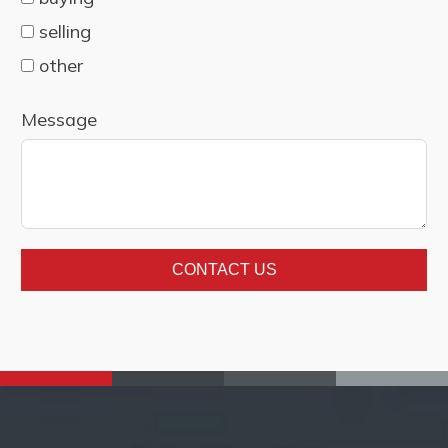
selling
other
Message
CONTACT US