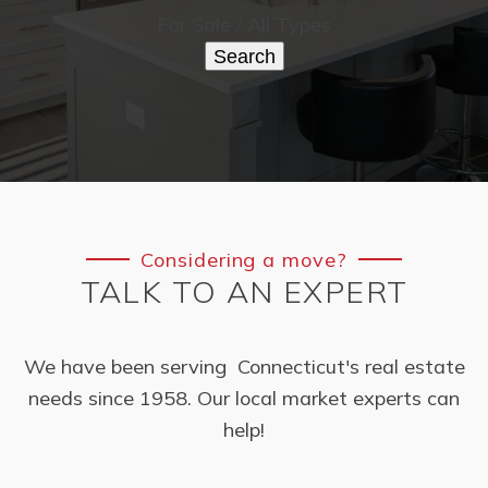
For Sale / All Types
Search
Considering a move?
TALK TO AN EXPERT
We have been serving Connecticut's real estate
needs since 1958. Our local market experts can
help!