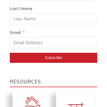
Last Name
Email
Subscribe
RESOURCES