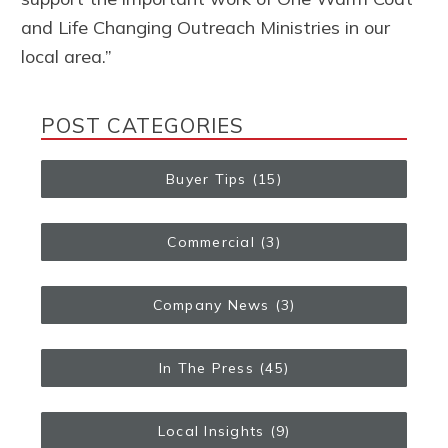
and Life Changing Outreach Ministries in our
local area.”
POST CATEGORIES
Buyer Tips
(15)
Commercial
(3)
Company News
(3)
In The Press
(45)
Local Insights
(9)