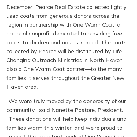
December, Pearce Real Estate collected lightly
used coats from generous donors across the
region in partnership with One Warm Coat, a
national nonprofit dedicated to providing free
coats to children and adults in need. The coats
collected by Pearce will be distributed by Life
Changing Outreach Ministries in North Haven—
also a One Warm Coat partner—to the many
families it serves throughout the Greater New
Haven area.
“We were truly moved by the generosity of our
community,” said Nanette Pastore, President.
“These donations will help keep individuals and
families warm this winter, and we’re proud to
support the important work of One Warm Coat