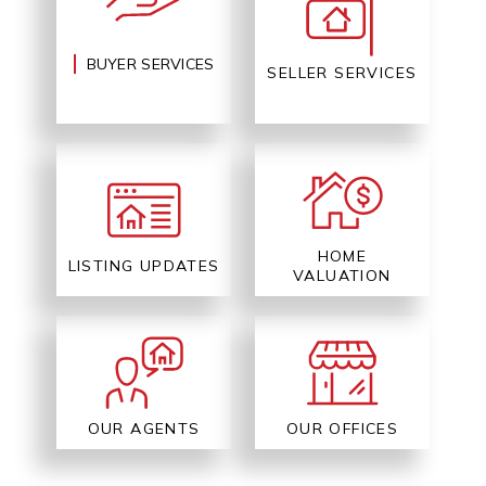
BUYER SERVICES
SELLER SERVICES
HOME
LISTING UPDATES
VALUATION
OUR AGENTS
OUR OFFICES