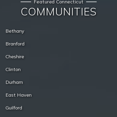
Featured Connecticut
COMMUNITIES
Bethany
Branford
Cheshire
Clinton
Durham
East Haven
Guilford