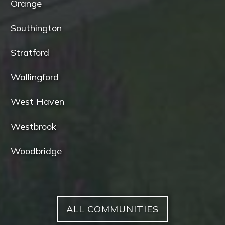
Orange
Southington
Stratford
Wallingford
West Haven
Westbrook
Woodbridge
ALL COMMUNITIES