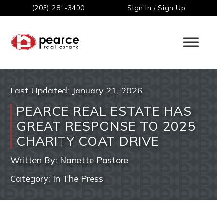
(203) 281-3400
Sign In / Sign Up
Last Updated:
January 21, 2026
PEARCE REAL ESTATE HAS
GREAT RESPONSE TO 2025
CHARITY COAT DRIVE
Written By:
Nanette Pastore
Category:
In The Press