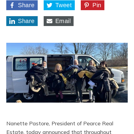
Share
Tweet
Pin
Share
Email
Nanette Pastore, President of Pearce Real
Estate, today announced that throughout