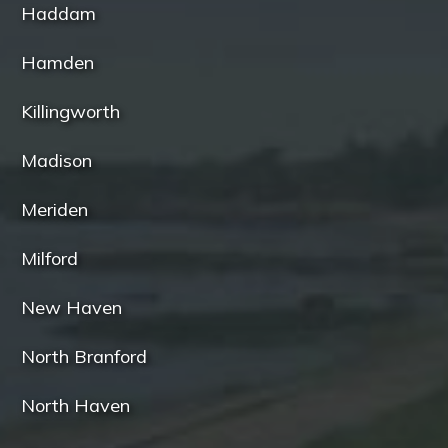
Haddam
Hamden
Killingworth
Madison
Meriden
Milford
New Haven
North Branford
North Haven