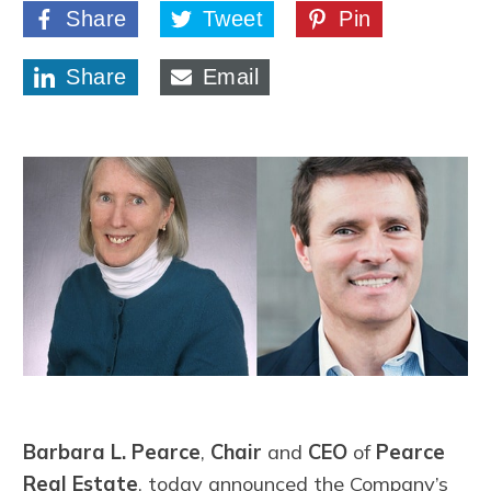
Share
Tweet
Pin
Share
Email
Barbara L. Pearce
,
Chair
and
CEO
of
Pearce
Real Estate
, today announced the Company’s