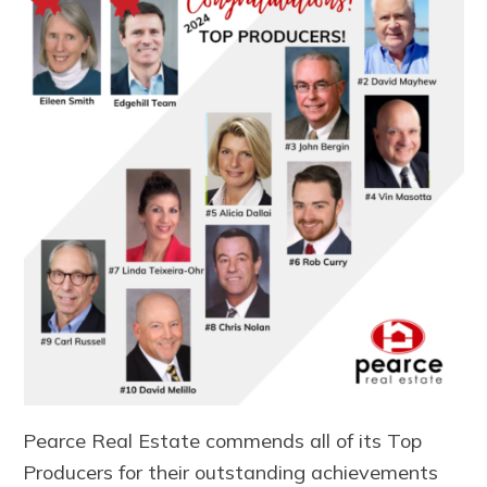
Pearce Real Estate commends all of its Top
Producers for their outstanding achievements