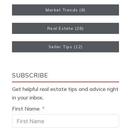
Market Trends
(6)
Real Estate
(26)
Seller Tips
(12)
SUBSCRIBE
Get helpful real estate tips and advice right
in your inbox.
First Name