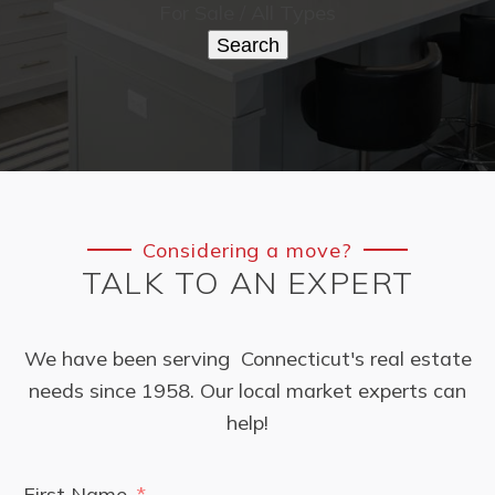
For Sale / All Types
Search
Considering a move?
TALK TO AN EXPERT
We have been serving Connecticut's real estate
needs since 1958. Our local market experts can
help!
First Name