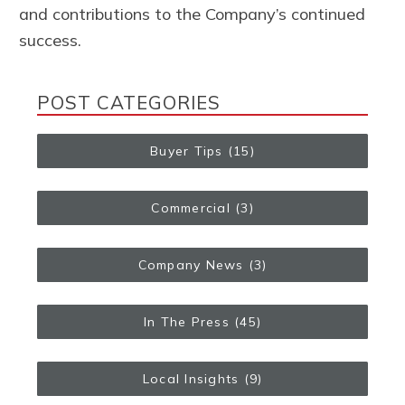
and contributions to the Company’s continued
success.
POST CATEGORIES
Buyer Tips
(15)
Commercial
(3)
Company News
(3)
In The Press
(45)
Local Insights
(9)