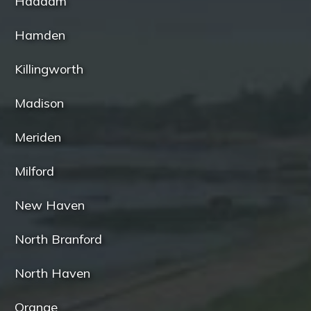
Haddam
Hamden
Killingworth
Madison
Meriden
Milford
New Haven
North Branford
North Haven
Orange