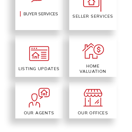
BUYER SERVICES
SELLER SERVICES
HOME
LISTING UPDATES
VALUATION
OUR AGENTS
OUR OFFICES