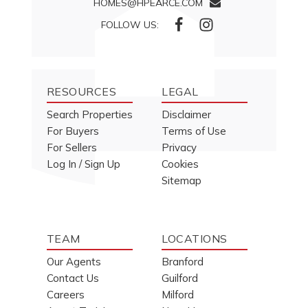
HOMES@HPEARCE.COM
FOLLOW US:
RESOURCES
LEGAL
Search Properties
Disclaimer
For Buyers
Terms of Use
For Sellers
Privacy
Log In / Sign Up
Cookies
Sitemap
TEAM
LOCATIONS
Our Agents
Branford
Contact Us
Guilford
Careers
Milford