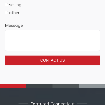
selling
other
Message
CONTACT US
Featured Connecticut