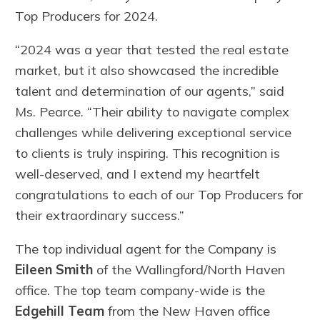
Top Producers for 2024.
“2024 was a year that tested the real estate
market, but it also showcased the incredible
talent and determination of our agents,” said
Ms. Pearce. “Their ability to navigate complex
challenges while delivering exceptional service
to clients is truly inspiring. This recognition is
well-deserved, and I extend my heartfelt
congratulations to each of our Top Producers for
their extraordinary success.”
The top individual agent for the Company is
Eileen Smith
of the Wallingford/North Haven
office. The top team company-wide is the
Edgehill Team
from the New Haven office