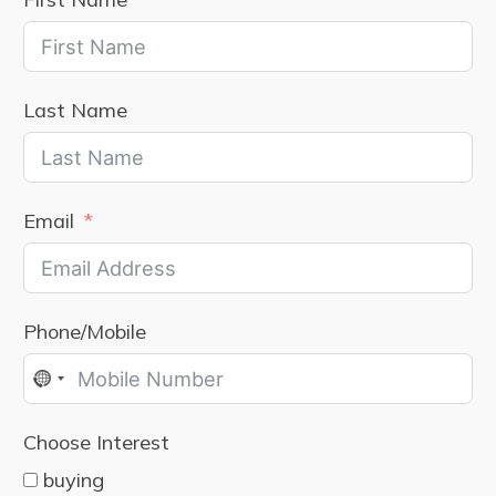
Last Name
Email
Phone/Mobile
No
country
Choose Interest
selected
buying