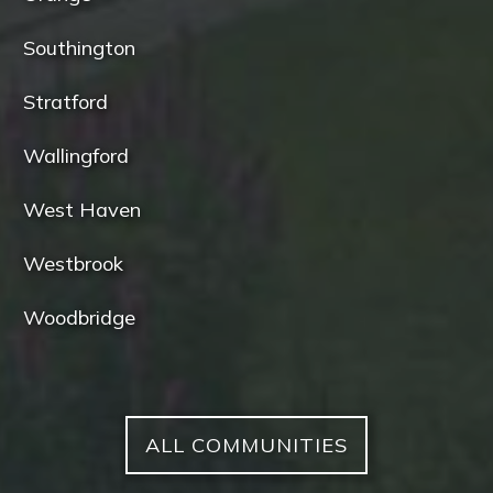
Southington
Stratford
Wallingford
West Haven
Westbrook
Woodbridge
ALL COMMUNITIES