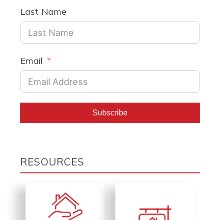
Last Name
Email
Subscribe
RESOURCES