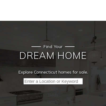
Find Your
DREAM HOME
Explore Connecticut homes for sale.
Price
Beds
Baths