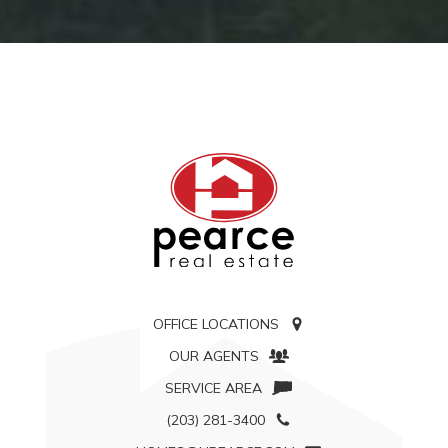
OFFICE LOCATIONS
OUR AGENTS
SERVICE AREA
(203) 281-3400