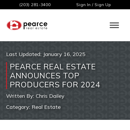
(203) 281-3400
Sign In / Sign Up
Last Updated:
January 16, 2025
PEARCE REAL ESTATE
ANNOUNCES TOP
PRODUCERS FOR 2024
Written By:
Chris Dailey
Category:
Real Estate