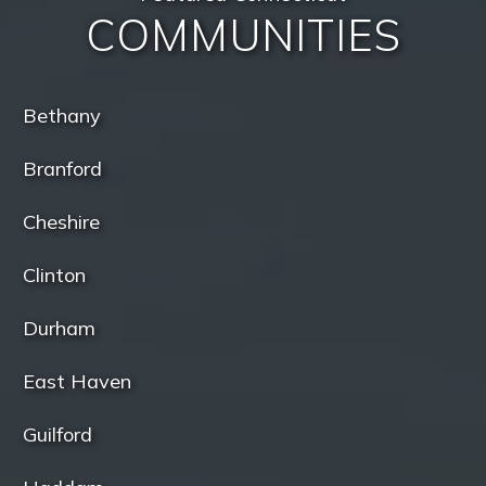
COMMUNITIES
Bethany
Branford
Cheshire
Clinton
Durham
East Haven
Guilford