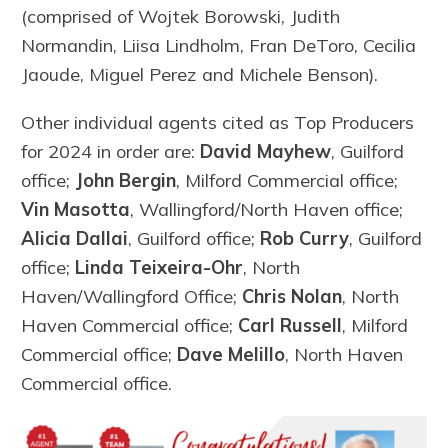
(comprised of Wojtek Borowski, Judith
Normandin, Liisa Lindholm, Fran DeToro, Cecilia
Jaoude, Miguel Perez and Michele Benson).
Other individual agents cited as Top Producers
for 2024 in order are:
David Mayhew
, Guilford
office;
John Bergin
, Milford Commercial office;
Vin Masotta
, Wallingford/North Haven office;
Alicia Dallai
, Guilford office;
Rob Curry
, Guilford
office;
Linda Teixeira-Ohr
, North
Haven/Wallingford Office;
Chris Nolan
, North
Haven Commercial office;
Carl Russell
, Milford
Commercial office;
Dave Melillo
, North Haven
Commercial office.