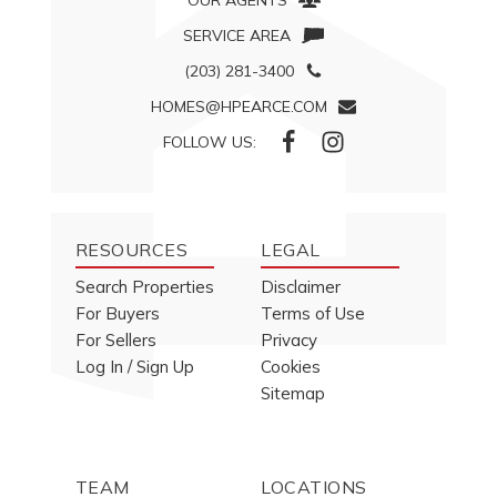
OUR AGENTS
SERVICE AREA
(203) 281-3400
HOMES@HPEARCE.COM
FOLLOW US:
RESOURCES
LEGAL
Search Properties
Disclaimer
For Buyers
Terms of Use
For Sellers
Privacy
Log In / Sign Up
Cookies
Sitemap
TEAM
LOCATIONS