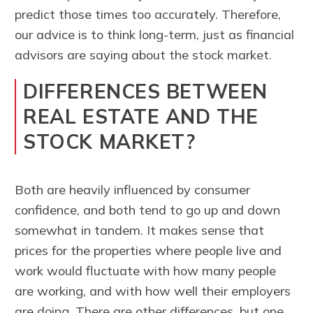
predict those times too accurately. Therefore,
our advice is to think long-term, just as financial
advisors are saying about the stock market.
DIFFERENCES BETWEEN
REAL ESTATE AND THE
STOCK MARKET?
Both are heavily influenced by consumer
confidence, and both tend to go up and down
somewhat in tandem. It makes sense that
prices for the properties where people live and
work would fluctuate with how many people
are working, and with how well their employers
are doing. There are other differences, but one