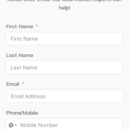
help!
First Name
Last Name
Email
Phone/Mobile
No