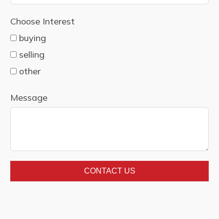
country
Choose Interest
selected
buying
selling
other
Message
CONTACT US