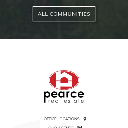
ALL COMMUNITIES
OFFICE LOCATIONS