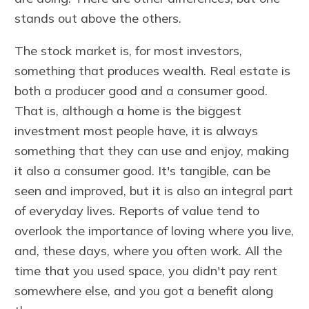
stands out above the others.
The stock market is, for most investors,
something that produces wealth. Real estate is
both a producer good and a consumer good.
That is, although a home is the biggest
investment most people have, it is always
something that they can use and enjoy, making
it also a consumer good. It's tangible, can be
seen and improved, but it is also an integral part
of everyday lives. Reports of value tend to
overlook the importance of loving where you live,
and, these days, where you often work. All the
time that you used space, you didn't pay rent
somewhere else, and you got a benefit along