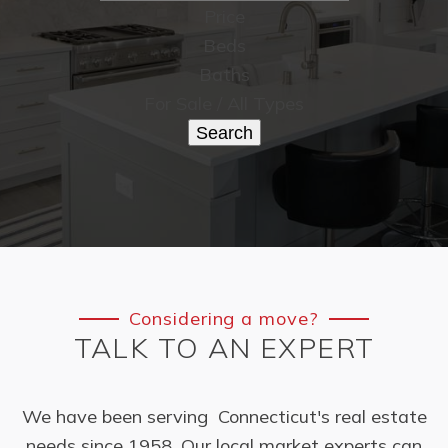
Price
Beds
Baths
For Sale / All Types
Search
Considering a move?
TALK TO AN EXPERT
We have been serving Connecticut's real estate
needs since 1958. Our local market experts can