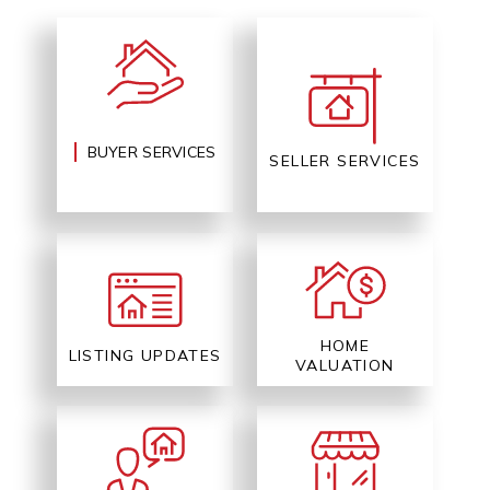
BUYER SERVICES
SELLER SERVICES
HOME
LISTING UPDATES
VALUATION