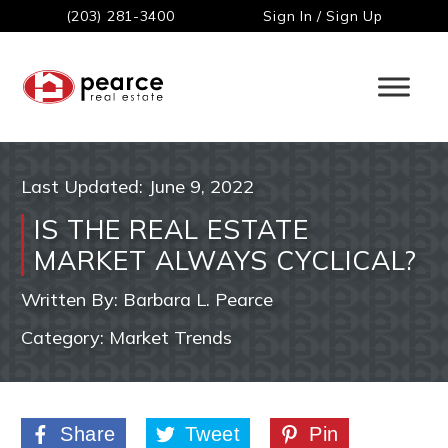
(203) 281-3400
Sign In / Sign Up
Last Updated:
June 9, 2022
IS THE REAL ESTATE
MARKET ALWAYS CYCLICAL?
Written By:
Barbara L. Pearce
Category:
Market Trends
Share
Tweet
Pin