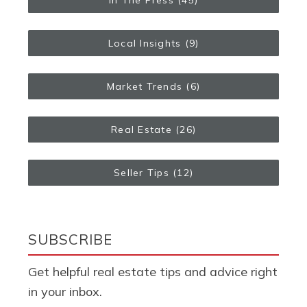
Local Insights
(9)
Market Trends
(6)
Real Estate
(26)
Seller Tips
(12)
SUBSCRIBE
Get helpful real estate tips and advice right
in your inbox.