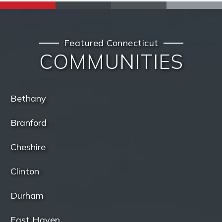
Featured Connecticut
COMMUNITIES
Bethany
Branford
Cheshire
Clinton
Durham
East Haven