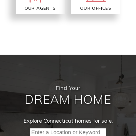
OUR AGENTS
OUR OFFICES
Find Your
DREAM HOME
Explore Connecticut homes for sale.