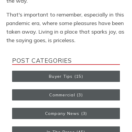
the way.
That's important to remember, especially in this
pandemic era, where some pleasures have been
taken away. Living in a place that sparks joy, as
the saying goes, is priceless.
POST CATEGORIES
Buyer Tips
(15)
Commercial
(3)
Company News
(3)
In The Press
(45)