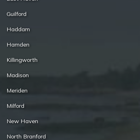
Guilford
Haddam
Hamden
Killingworth
Madison
Meriden
Milford
New Haven
North Branford