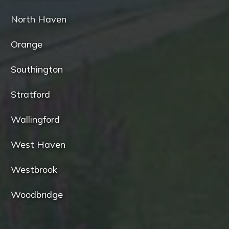
North Haven
Orange
Southington
Stratford
Wallingford
West Haven
Westbrook
Woodbridge