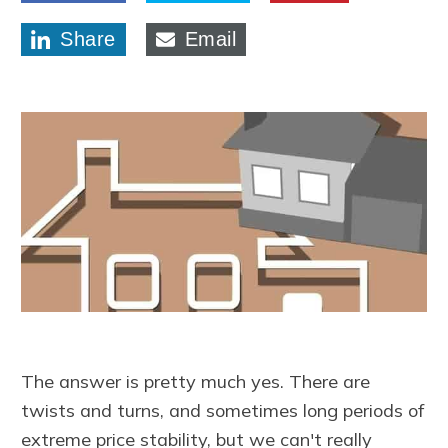
Share
Email
The answer is pretty much yes. There are
twists and turns, and sometimes long periods of
extreme price stability, but we can't really