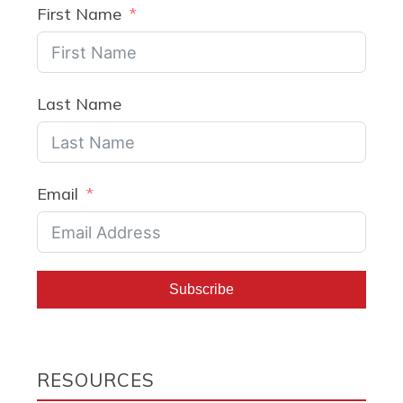
First Name
Last Name
Email
Subscribe
RESOURCES